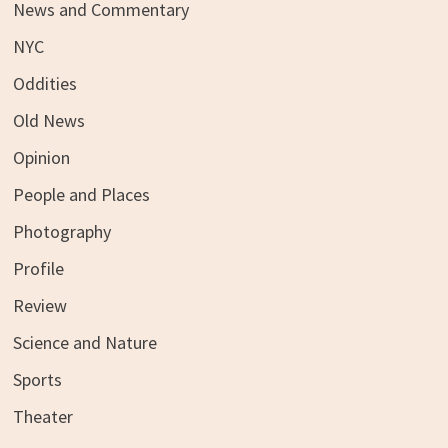
News and Commentary
NYC
Oddities
Old News
Opinion
People and Places
Photography
Profile
Review
Science and Nature
Sports
Theater