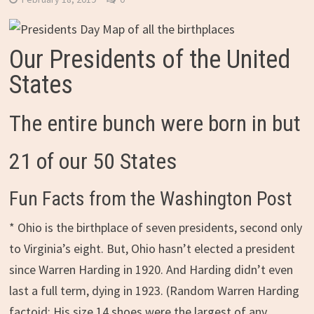
Our Presidents of the United
States
The entire bunch were born in but
21 of our 50 States
Fun Facts from the Washington Post
* Ohio is the birthplace of seven presidents, second only
to Virginia’s eight. But, Ohio hasn’t elected a president
since Warren Harding in 1920. And Harding didn’t even
last a full term, dying in 1923. (Random Warren Harding
factoid: His size 14 shoes were the largest of any