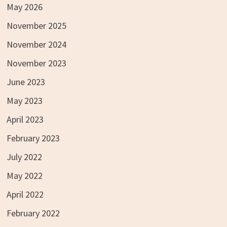
May 2026
November 2025
November 2024
November 2023
June 2023
May 2023
April 2023
February 2023
July 2022
May 2022
April 2022
February 2022