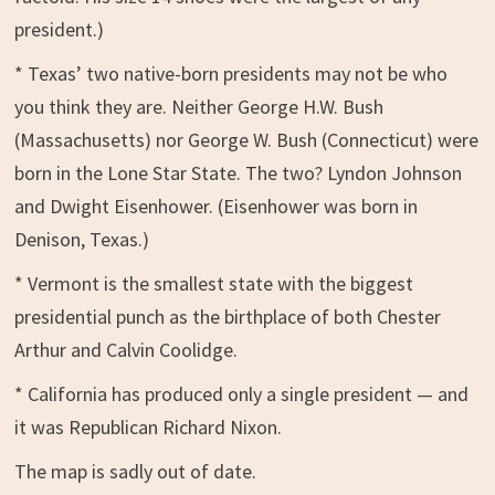
president.)
* Texas’ two native-born presidents may not be who
you think they are. Neither George H.W. Bush
(Massachusetts) nor George W. Bush (Connecticut) were
born in the Lone Star State. The two? Lyndon Johnson
and Dwight Eisenhower. (Eisenhower was born in
Denison, Texas.)
* Vermont is the smallest state with the biggest
presidential punch as the birthplace of both Chester
Arthur and Calvin Coolidge.
* California has produced only a single president — and
it was Republican Richard Nixon.
The map is sadly out of date.