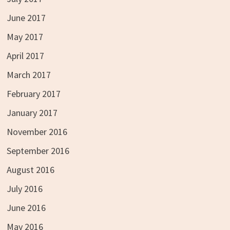
June 2017
May 2017
April 2017
March 2017
February 2017
January 2017
November 2016
September 2016
August 2016
July 2016
June 2016
May 2016