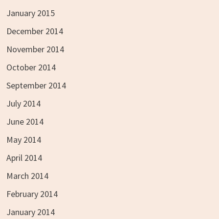
January 2015
December 2014
November 2014
October 2014
September 2014
July 2014
June 2014
May 2014
April 2014
March 2014
February 2014
January 2014