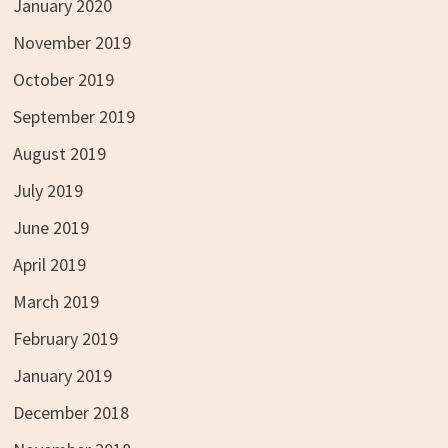
January 2020
November 2019
October 2019
September 2019
August 2019
July 2019
June 2019
April 2019
March 2019
February 2019
January 2019
December 2018