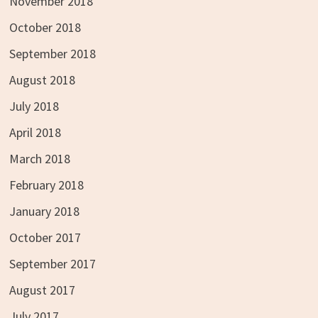
November 2018
October 2018
September 2018
August 2018
July 2018
April 2018
March 2018
February 2018
January 2018
October 2017
September 2017
August 2017
July 2017