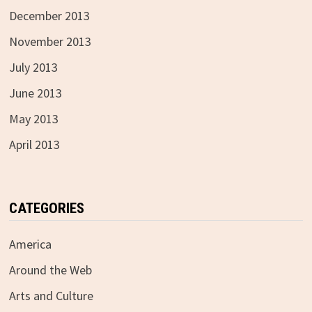
December 2013
November 2013
July 2013
June 2013
May 2013
April 2013
CATEGORIES
America
Around the Web
Arts and Culture