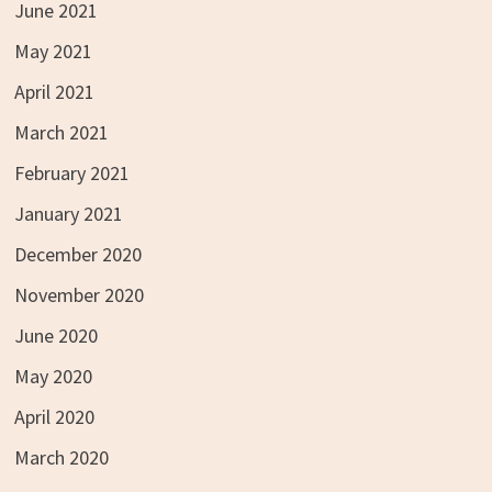
June 2021
May 2021
April 2021
March 2021
February 2021
January 2021
December 2020
November 2020
June 2020
May 2020
April 2020
March 2020