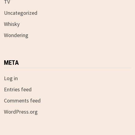
TV
Uncategorized
Whisky
Wondering
META
Log in
Entries feed
Comments feed
WordPress.org