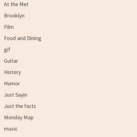
At the Met
Brooklyn
Film
Food and Dining
gif
Guitar
History
Humor
Just Sayin
Just the facts
Monday Map
music