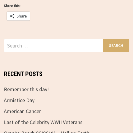
Share this:
Share
Search
for:
RECENT POSTS
Remember this day!
Armistice Day
American Cancer
Last of the Celebrity WWII Veterans