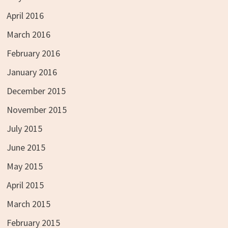
April 2016
March 2016
February 2016
January 2016
December 2015
November 2015
July 2015
June 2015
May 2015
April 2015
March 2015
February 2015