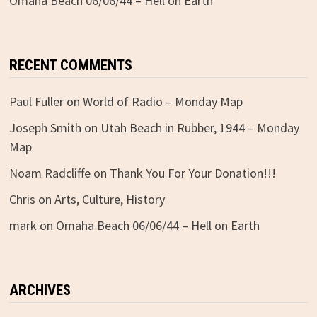
Omaha Beach 06/06/44 – Hell on Earth
RECENT COMMENTS
Paul Fuller
on
World of Radio – Monday Map
Joseph Smith
on
Utah Beach in Rubber, 1944 – Monday
Map
Noam Radcliffe
on
Thank You For Your Donation!!!
Chris
on
Arts, Culture, History
mark
on
Omaha Beach 06/06/44 – Hell on Earth
ARCHIVES