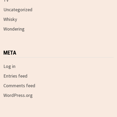
Uncategorized
Whisky
Wondering
META
Log in
Entries feed
Comments feed
WordPress.org