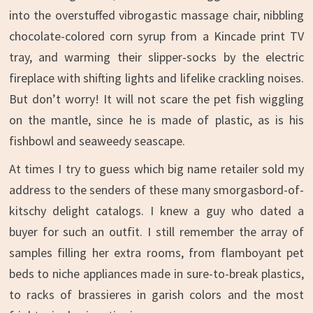
into the overstuffed vibrogastic massage chair, nibbling
chocolate-colored corn syrup from a Kincade print TV
tray, and warming their slipper-socks by the electric
fireplace with shifting lights and lifelike crackling noises.
But don’t worry! It will not scare the pet fish wiggling
on the mantle, since he is made of plastic, as is his
fishbowl and seaweedy seascape.
At times I try to guess which big name retailer sold my
address to the senders of these many smorgasbord-of-
kitschy delight catalogs. I knew a guy who dated a
buyer for such an outfit. I still remember the array of
samples filling her extra rooms, from flamboyant pet
beds to niche appliances made in sure-to-break plastics,
to racks of brassieres in garish colors and the most