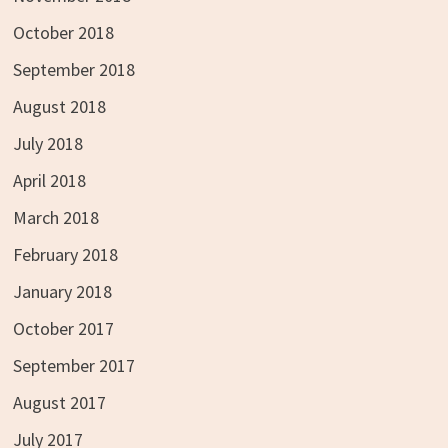
October 2018
September 2018
August 2018
July 2018
April 2018
March 2018
February 2018
January 2018
October 2017
September 2017
August 2017
July 2017