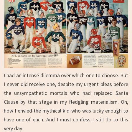
I had an intense dilemma over which one to choose. But
I never did receive one, despite my urgent pleas before
the unsympathetic mortals who had replaced Santa
Clause by that stage in my fledgling materialism. Oh,
how I envied the mythical kid who was lucky enough to
have one of each. And I must confess I still do to this
very day.