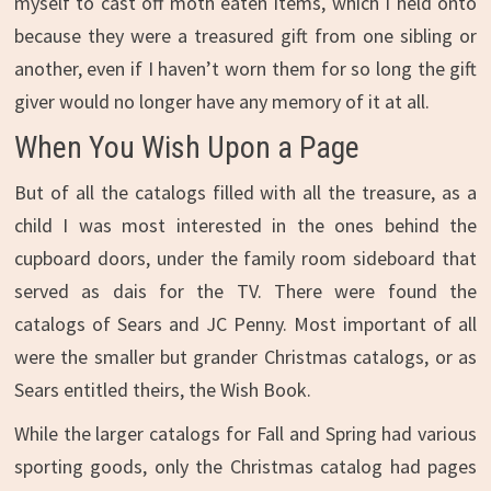
myself to cast off moth eaten items, which I held onto
because they were a treasured gift from one sibling or
another, even if I haven’t worn them for so long the gift
giver would no longer have any memory of it at all.
When You Wish Upon a Page
But of all the catalogs filled with all the treasure, as a
child I was most interested in the ones behind the
cupboard doors, under the family room sideboard that
served as dais for the TV. There were found the
catalogs of Sears and JC Penny. Most important of all
were the smaller but grander Christmas catalogs, or as
Sears entitled theirs, the Wish Book.
While the larger catalogs for Fall and Spring had various
sporting goods, only the Christmas catalog had pages