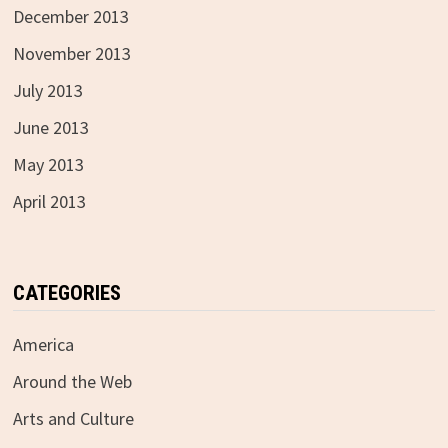
December 2013
November 2013
July 2013
June 2013
May 2013
April 2013
CATEGORIES
America
Around the Web
Arts and Culture