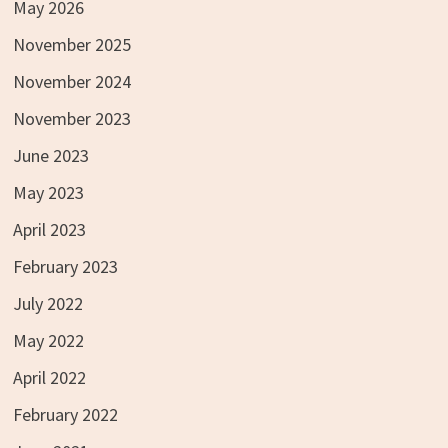
May 2026
November 2025
November 2024
November 2023
June 2023
May 2023
April 2023
February 2023
July 2022
May 2022
April 2022
February 2022