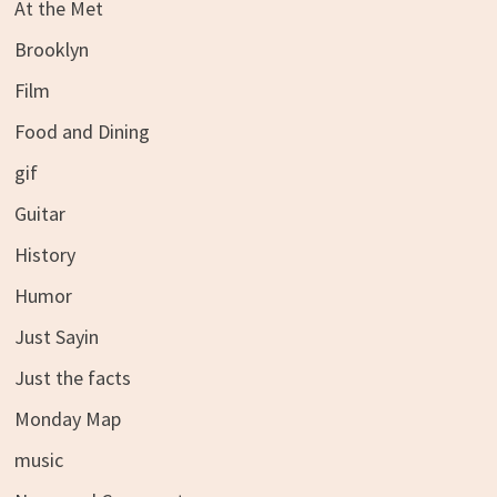
At the Met
Brooklyn
Film
Food and Dining
gif
Guitar
History
Humor
Just Sayin
Just the facts
Monday Map
music