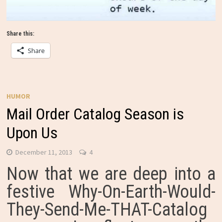
Share this:
Share
HUMOR
Mail Order Catalog Season is
Upon Us
December 11, 2013
4
Now that we are deep into a
festive Why-On-Earth-Would-
They-Send-Me-THAT-Catalog