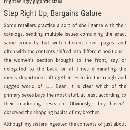
frighteningly gigantic sizes.
Step Right Up, Bargains Galore
Some retailers practice a sort of shell game with their
catalogs, sending multiple issues containing the exact
same products, but with different cover pages, and
often with the contents shifted into different positions –
the women’s section brought to the front, say, or
delegated to the back, or at times eliminating the
men’s department altogether. Even in the rough and
rugged world of L.L. Bean, it is clear which of the
primary sexes buys the most stuff, at least according to
their marketing research. Obviously, they haven’t
observed the shopping habits of my brother.
Although my sisters ingested the contents of just about