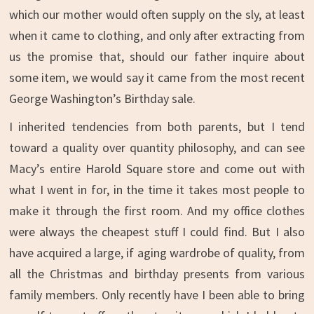
which our mother would often supply on the sly, at least
when it came to clothing, and only after extracting from
us the promise that, should our father inquire about
some item, we would say it came from the most recent
George Washington’s Birthday sale.
I inherited tendencies from both parents, but I tend
toward a quality over quantity philosophy, and can see
Macy’s entire Harold Square store and come out with
what I went in for, in the time it takes most people to
make it through the first room. And my office clothes
were always the cheapest stuff I could find. But I also
have acquired a large, if aging wardrobe of quality, from
all the Christmas and birthday presents from various
family members. Only recently have I been able to bring