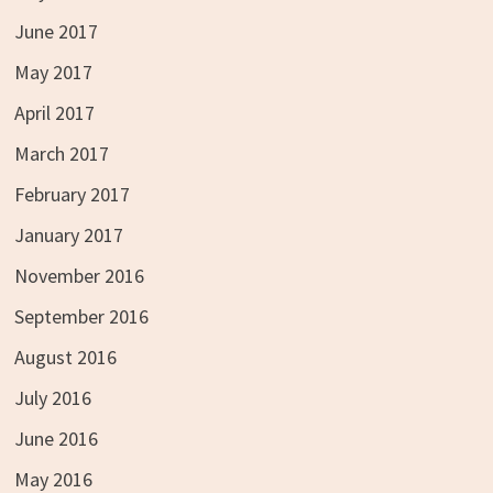
June 2017
May 2017
April 2017
March 2017
February 2017
January 2017
November 2016
September 2016
August 2016
July 2016
June 2016
May 2016