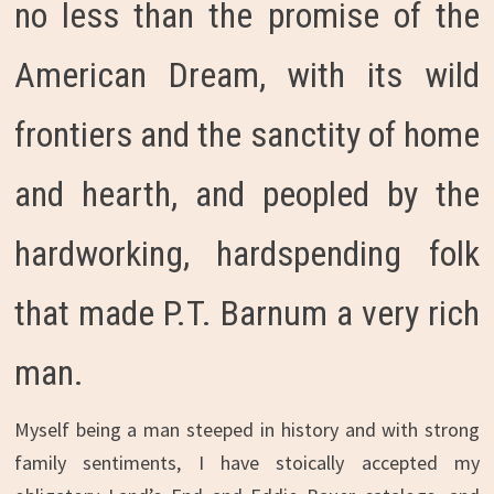
no less than the promise of the
American Dream, with its wild
frontiers and the sanctity of home
and hearth, and peopled by the
hardworking, hardspending folk
that made P.T. Barnum a very rich
man.
Myself being a man steeped in history and with strong
family sentiments, I have stoically accepted my