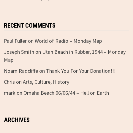
RECENT COMMENTS
Paul Fuller
on
World of Radio – Monday Map
Joseph Smith
on
Utah Beach in Rubber, 1944 – Monday
Map
Noam Radcliffe
on
Thank You For Your Donation!!!
Chris
on
Arts, Culture, History
mark
on
Omaha Beach 06/06/44 – Hell on Earth
ARCHIVES