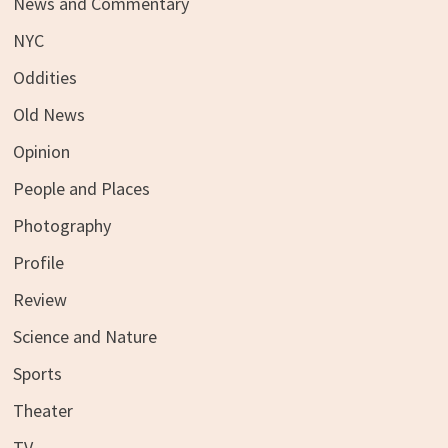
News and Commentary
NYC
Oddities
Old News
Opinion
People and Places
Photography
Profile
Review
Science and Nature
Sports
Theater
TV