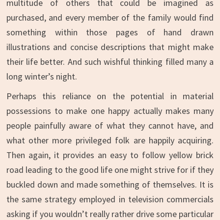
multitude of others that could be imagined as
purchased, and every member of the family would find
something within those pages of hand drawn
illustrations and concise descriptions that might make
their life better. And such wishful thinking filled many a
long winter’s night.
Perhaps this reliance on the potential in material
possessions to make one happy actually makes many
people painfully aware of what they cannot have, and
what other more privileged folk are happily acquiring.
Then again, it provides an easy to follow yellow brick
road leading to the good life one might strive for if they
buckled down and made something of themselves. It is
the same strategy employed in television commercials
asking if you wouldn’t really rather drive some particular