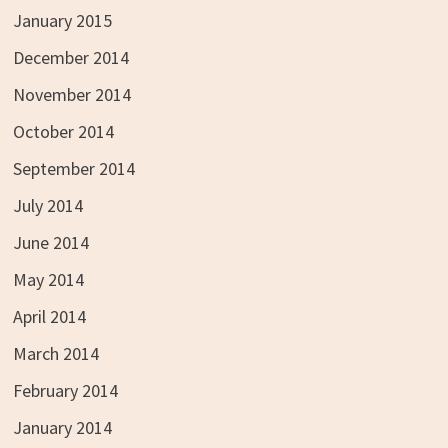
January 2015
December 2014
November 2014
October 2014
September 2014
July 2014
June 2014
May 2014
April 2014
March 2014
February 2014
January 2014