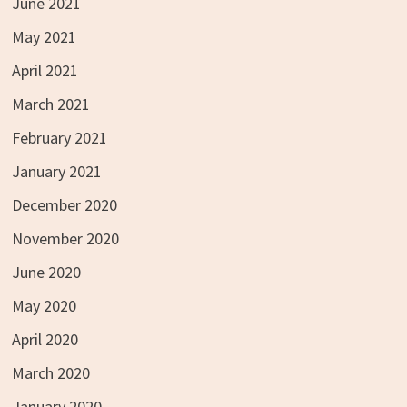
June 2021
May 2021
April 2021
March 2021
February 2021
January 2021
December 2020
November 2020
June 2020
May 2020
April 2020
March 2020
January 2020