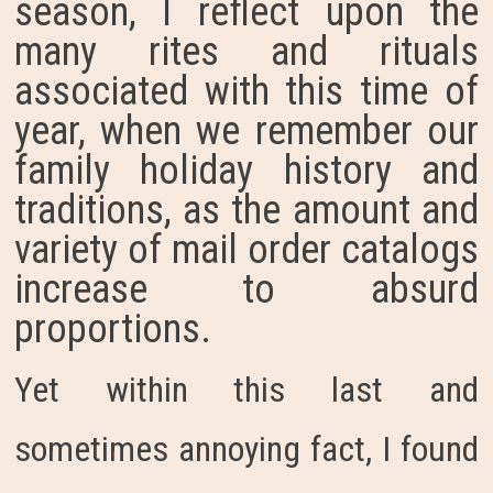
season, I reflect upon the
many rites and rituals
associated with this time of
year, when we remember our
family holiday history and
traditions, as the amount and
variety of mail order catalogs
increase to absurd
proportions.
Yet within this last and
sometimes annoying fact, I found