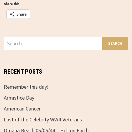
Share this:
Share
Search
for:
RECENT POSTS
Remember this day!
Armistice Day
American Cancer
Last of the Celebrity WWII Veterans
Omaha Beach 06/06/44 – Hell on Earth