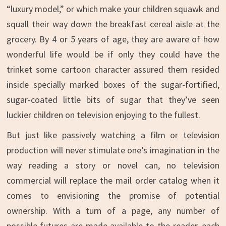
“luxury model,” or which make your children squawk and
squall their way down the breakfast cereal aisle at the
grocery. By 4 or 5 years of age, they are aware of how
wonderful life would be if only they could have the
trinket some cartoon character assured them resided
inside specially marked boxes of the sugar-fortified,
sugar-coated little bits of sugar that they’ve seen
luckier children on television enjoying to the fullest.
But just like passively watching a film or television
production will never stimulate one’s imagination in the
way reading a story or novel can, no television
commercial will replace the mail order catalog when it
comes to envisioning the promise of potential
ownership. With a turn of a page, any number of
possible futures are made available to the reader, each