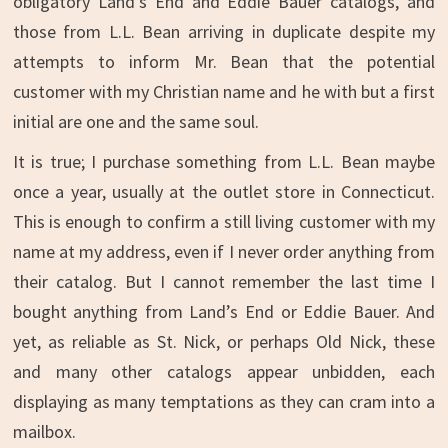
obligatory Land’s End and Eddie Bauer catalogs, and
those from L.L. Bean arriving in duplicate despite my
attempts to inform Mr. Bean that the potential
customer with my Christian name and he with but a first
initial are one and the same soul.
It is true; I purchase something from L.L. Bean maybe
once a year, usually at the outlet store in Connecticut.
This is enough to confirm a still living customer with my
name at my address, even if I never order anything from
their catalog. But I cannot remember the last time I
bought anything from Land’s End or Eddie Bauer. And
yet, as reliable as St. Nick, or perhaps Old Nick, these
and many other catalogs appear unbidden, each
displaying as many temptations as they can cram into a
mailbox.