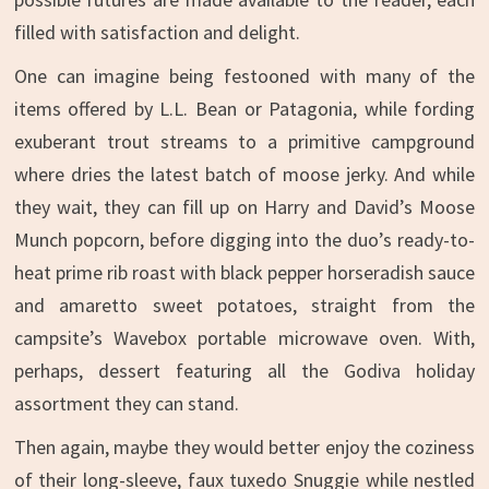
filled with satisfaction and delight.
One can imagine being festooned with many of the
items offered by L.L. Bean or Patagonia, while fording
exuberant trout streams to a primitive campground
where dries the latest batch of moose jerky. And while
they wait, they can fill up on Harry and David’s Moose
Munch popcorn, before digging into the duo’s ready-to-
heat prime rib roast with black pepper horseradish sauce
and amaretto sweet potatoes, straight from the
campsite’s Wavebox portable microwave oven. With,
perhaps, dessert featuring all the Godiva holiday
assortment they can stand.
Then again, maybe they would better enjoy the coziness
of their long-sleeve, faux tuxedo Snuggie while nestled