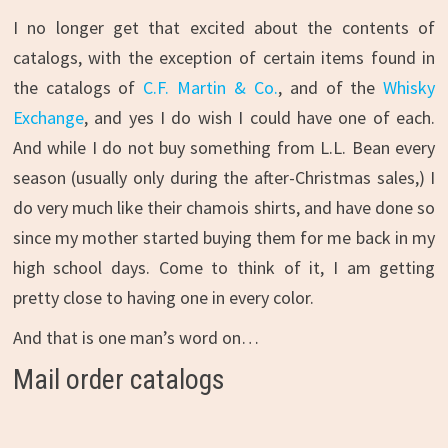
I no longer get that excited about the contents of
catalogs, with the exception of certain items found in
the catalogs of
C.F. Martin & Co.
, and of the
Whisky
Exchange
, and yes I do wish I could have one of each.
And while I do not buy something from L.L. Bean every
season (usually only during the after-Christmas sales,) I
do very much like their chamois shirts, and have done so
since my mother started buying them for me back in my
high school days. Come to think of it, I am getting
pretty close to having one in every color.
And that is one man’s word on…
Mail order catalogs