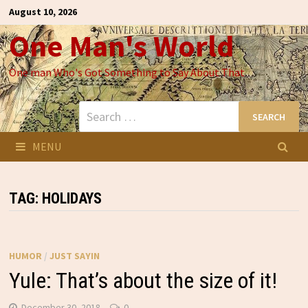
Skip
August 10, 2026
to
One Man's World
content
One man Who's Got Something to Say About That
Search
for:
MENU
TAG:
HOLIDAYS
HUMOR
/
JUST SAYIN
Yule: That’s about the size of it!
December 30, 2018
0