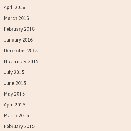
April 2016
March 2016
February 2016
January 2016
December 2015
November 2015
July 2015
June 2015
May 2015
April 2015
March 2015
February 2015