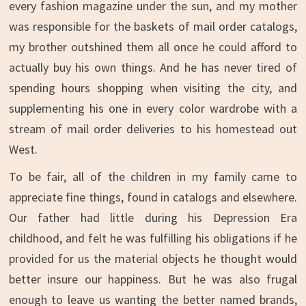
every fashion magazine under the sun, and my mother
was responsible for the baskets of mail order catalogs,
my brother outshined them all once he could afford to
actually buy his own things. And he has never tired of
spending hours shopping when visiting the city, and
supplementing his one in every color wardrobe with a
stream of mail order deliveries to his homestead out
West.
To be fair, all of the children in my family came to
appreciate fine things, found in catalogs and elsewhere.
Our father had little during his Depression Era
childhood, and felt he was fulfilling his obligations if he
provided for us the material objects he thought would
better insure our happiness. But he was also frugal
enough to leave us wanting the better named brands,