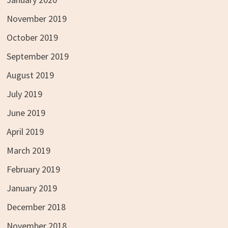
November 2019
October 2019
September 2019
August 2019
July 2019
June 2019
April 2019
March 2019
February 2019
January 2019
December 2018
November 2018