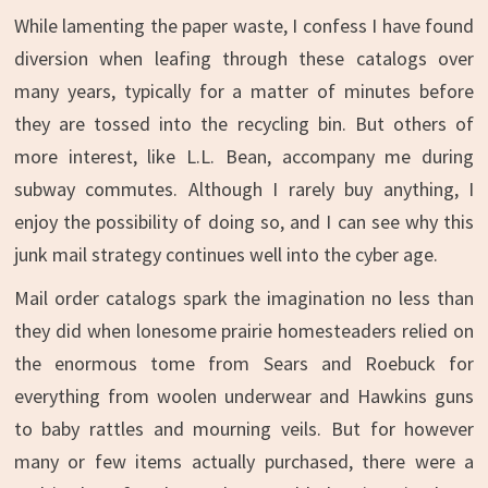
While lamenting the paper waste, I confess I have found
diversion when leafing through these catalogs over
many years, typically for a matter of minutes before
they are tossed into the recycling bin. But others of
more interest, like L.L. Bean, accompany me during
subway commutes. Although I rarely buy anything, I
enjoy the possibility of doing so, and I can see why this
junk mail strategy continues well into the cyber age.
Mail order catalogs spark the imagination no less than
they did when lonesome prairie homesteaders relied on
the enormous tome from Sears and Roebuck for
everything from woolen underwear and Hawkins guns
to baby rattles and mourning veils. But for however
many or few items actually purchased, there were a