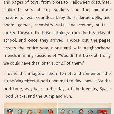
and pages of toys, from bikes to Halloween costumes,
elaborate sets of toy soldiers and the miniature
materiel of war, countless baby dolls, Barbie dolls, and
board games; chemistry sets, and cowboy suits. I
looked forward to those catalogs from the first day of
school, and once they arrived, I wore out the pages
across the entire year, alone and with neighborhood
friends in many sessions of “Wouldn’t it be cool if only
we could have that, or this, or
all
of them.”
I found this image on the internet, and remember the
stupefying effect it had upon me the day I saw it for the
first time, way back in the days of the love-ins, Space
Food Sticks, and the Bump and Run.