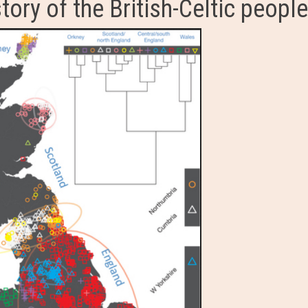
tory of the British-Celtic people