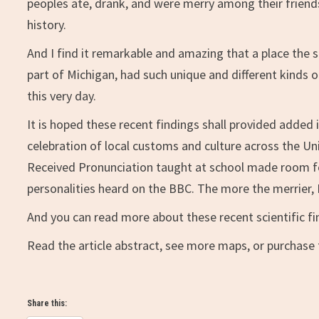
peoples ate, drank, and were merry among their friends
history.
And I find it remarkable and amazing that a place the s
part of Michigan, had such unique and different kinds o
this very day.
It is hoped these recent findings shall provided added 
celebration of local customs and culture across the Uni
Received Pronunciation taught at school made room f
personalities heard on the BBC. The more the merrier, I
And you can read more about these recent scientific fin
Read the article abstract, see more maps, or purchase t
Share this: