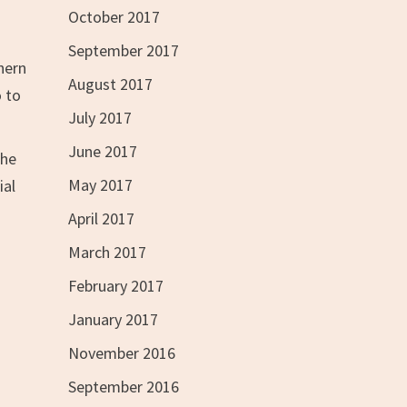
October 2017
September 2017
thern
August 2017
o to
July 2017
June 2017
the
May 2017
ial
April 2017
March 2017
February 2017
January 2017
November 2016
September 2016