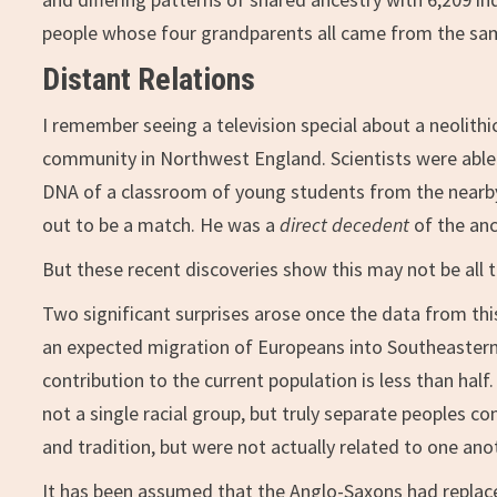
people whose four grandparents all came from the sam
Distant Relations
I remember seeing a television special about a neolithi
community in Northwest England. Scientists were able
DNA of a classroom of young students from the nearby 
out to be a match. He was a
direct decedent
of the anc
But these recent discoveries show this may not be all 
Two significant surprises arose once the data from this
an expected migration of Europeans into Southeastern
contribution to the current population is less than half
not a single racial group, but truly separate peoples c
and tradition, but were not actually related to one ano
It has been assumed that the Anglo-Saxons had replace