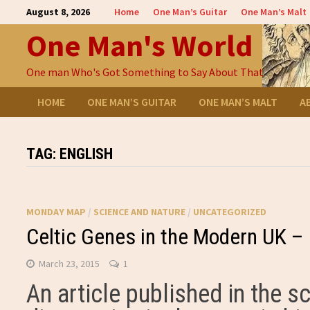
Skip
August 8, 2026
Home
One Man’s Guitar
One Man’s Malt
to
One Man's World
content
One man Who's Got Something to Say About That
HOME
ONE MAN’S GUITAR
ONE MAN’S MALT
A
TAG:
ENGLISH
MONDAY MAP
/
SCIENCE AND NATURE
/
UNCATEGORIZED
Celtic Genes in the Modern UK 
March 23, 2015
1
An article published in the sc