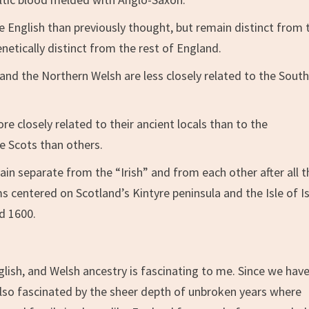
he English than previously thought, but remain distinct from 
netically distinct from the rest of England.
 and the Northern Welsh are less closely related to the Sout
re closely related to their ancient locals than to the
e Scots than others.
in separate from the “Irish” and from each other after all 
 centered on Scotland’s Kintyre peninsula and the Isle of Is
d 1600.
lish, and Welsh ancestry is fascinating to me. Since we have
m also fascinated by the sheer depth of unbroken years where