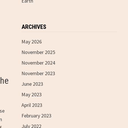
Earth
ARCHIVES
May 2026
November 2025
November 2024
November 2023
the
June 2023
May 2023
April 2023
rse
February 2023
n
July 2022
f