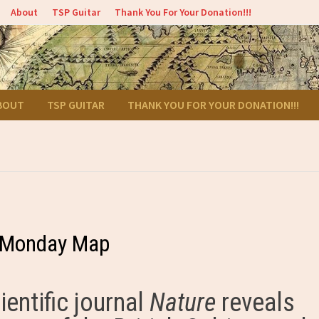
About
TSP Guitar
Thank You For Your Donation!!!
BOUT
TSP GUITAR
THANK YOU FOR YOUR DONATION!!!
– Monday Map
ientific journal
Nature
reveals