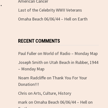
.
American Cancer
Last of the Celebrity WWII Veterans
Omaha Beach 06/06/44 – Hell on Earth
RECENT COMMENTS
Paul Fuller
on
World of Radio – Monday Map
Joseph Smith
on
Utah Beach in Rubber, 1944
– Monday Map
Noam Radcliffe
on
Thank You For Your
Donation!!!
Chris
on
Arts, Culture, History
mark
on
Omaha Beach 06/06/44 – Hell on