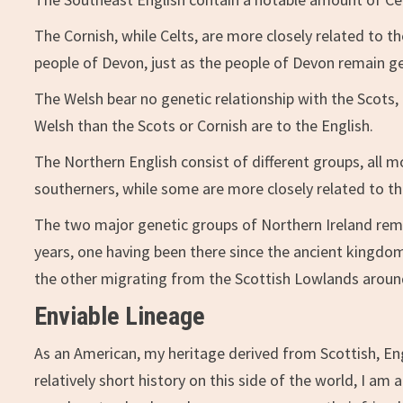
The Cornish, while Celts, are more closely related to t
people of Devon, just as the people of Devon remain ge
The Welsh bear no genetic relationship with the Scots,
Welsh than the Scots or Cornish are to the English.
The Northern English consist of different groups, all mo
southerners, while some are more closely related to th
The two major genetic groups of Northern Ireland rema
years, one having been there since the ancient kingdoms
the other migrating from the Scottish Lowlands aroun
Enviable Lineage
As an American, my heritage derived from Scottish, Eng
relatively short history on this side of the world, I a