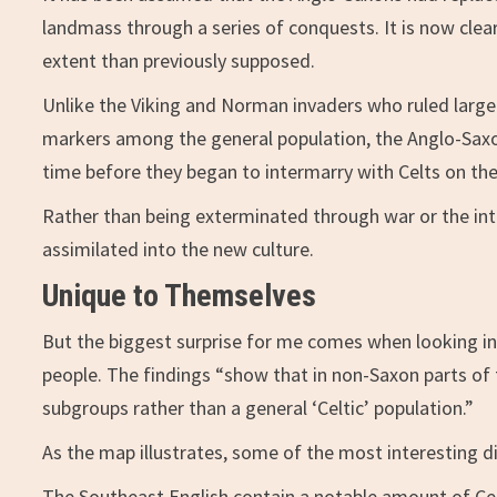
landmass through a series of conquests. It is now cle
extent than previously supposed.
Unlike the Viking and Norman invaders who ruled large s
markers among the general population, the Anglo-Saxons
time before they began to intermarry with Celts on th
Rather than being exterminated through war or the intr
assimilated into the new culture.
Unique to Themselves
But the biggest surprise for me comes when looking int
people. The findings “show that in non-Saxon parts of 
subgroups rather than a general ‘Celtic’ population.”
As the map illustrates, some of the most interesting di
The Southeast English contain a notable amount of Ce