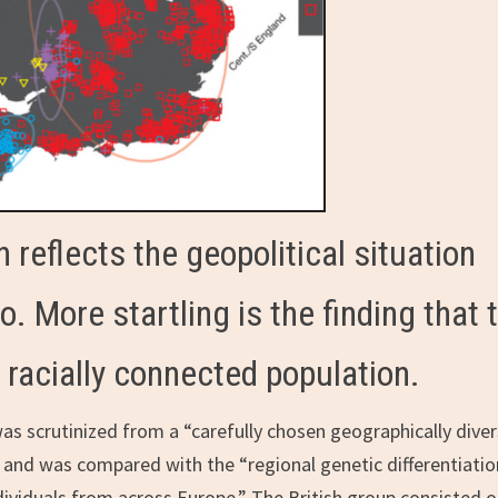
 reflects the geopolitical situation
. More startling is the finding that 
racially connected population.
was scrutinized from a “carefully chosen geographically dive
and was compared with the “regional genetic differentiatio
ndividuals from across Europe.” The British group consisted o