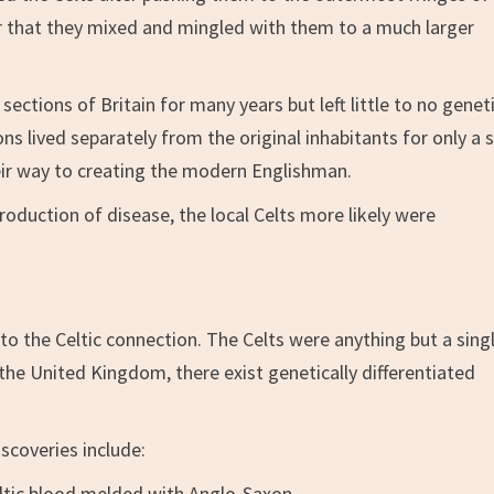
ar that they mixed and mingled with them to a much larger
ections of Britain for many years but left little to no genet
 lived separately from the original inhabitants for only a 
eir way to creating the modern Englishman.
oduction of disease, the local Celts more likely were
o the Celtic connection. The Celts were anything but a sing
the United Kingdom, there exist genetically differentiated
scoveries include:
ltic blood melded with Anglo-Saxon.