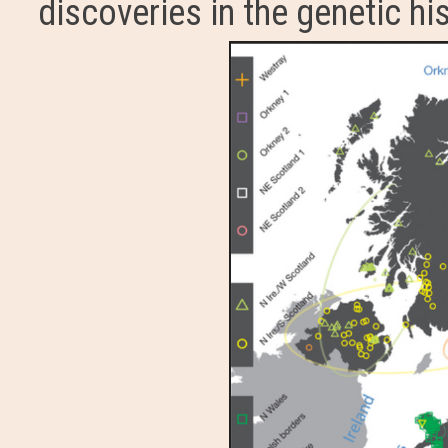
discoveries in the genetic his