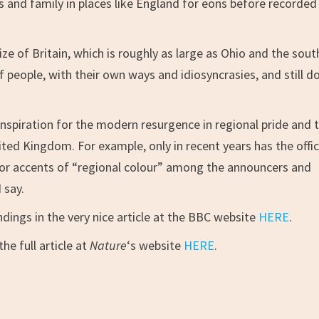
 and family in places like England for eons before recorded
ize of Britain, which is roughly as large as Ohio and the sou
f people, with their own ways and idiosyncrasies, and still d
inspiration for the modern resurgence in regional pride and 
ted Kingdom. For example, only in recent years has the offic
or accents of “regional colour” among the announcers and
 say.
dings in the very nice article at the BBC website
HERE
.
he full article at
Nature
‘s website
HERE
.