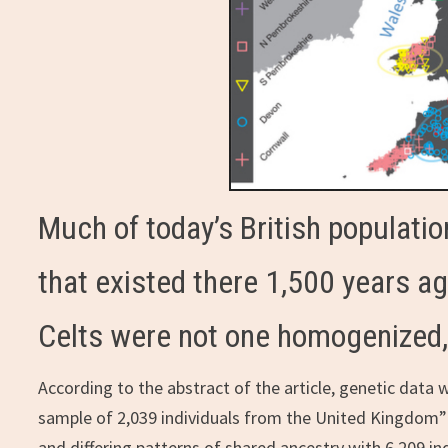
Much of today’s British population
that existed there 1,500 years ago
Celts were not one homogenized, 
According to the abstract of the article, genetic data 
sample of 2,039 individuals from the United Kingdom” 
and differing patterns of shared ancestry with 6,209 i