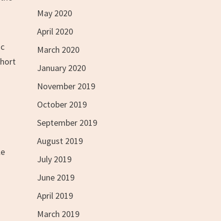
May 2020
April 2020
ic
March 2020
short
January 2020
November 2019
October 2019
September 2019
August 2019
le
July 2019
June 2019
April 2019
March 2019