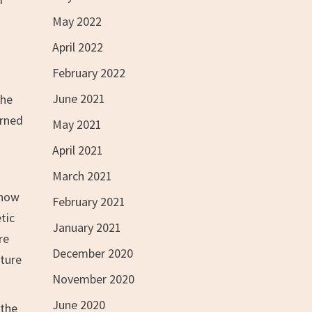
May 2022
April 2022
February 2022
June 2021
the
urned
May 2021
April 2021
March 2021
show
February 2021
tic
January 2021
re
December 2020
lture
November 2020
June 2020
 the