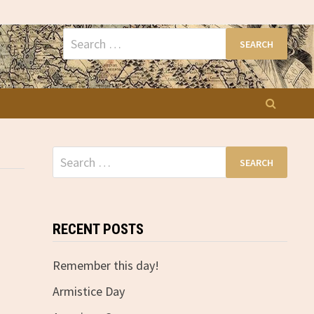
Search
for:
Search
for:
RECENT POSTS
Remember this day!
Armistice Day