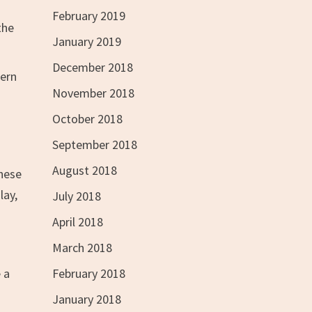
February 2019
the
January 2019
December 2018
hern
November 2018
October 2018
September 2018
August 2018
these
lay,
July 2018
April 2018
March 2018
February 2018
 a
January 2018