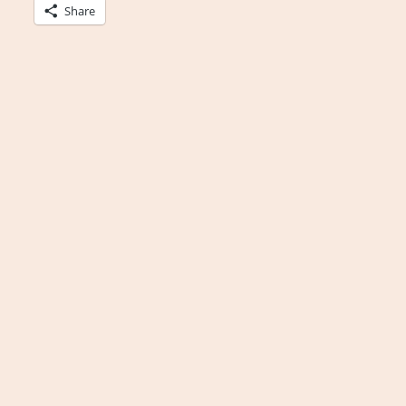
Share