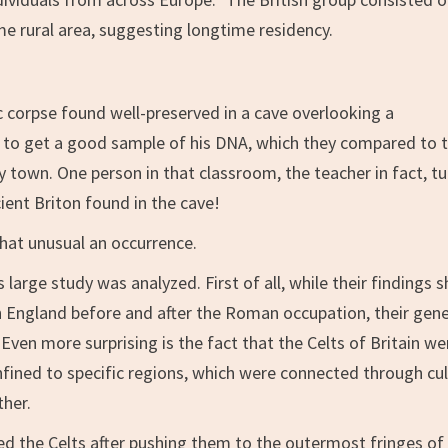
e rural area, suggesting longtime residency.
c corpse found well-preserved in a cave overlooking a
 to get a good sample of his DNA, which they compared to 
town. One person in that classroom, the teacher in fact, t
ient Briton found in the cave!
that unusual an occurrence.
 large study was analyzed. First of all, while their findings 
 England before and after the Roman occupation, their gene
. Even more surprising is the fact that the Celts of Britain we
onfined to specific regions, which were connected through cu
ther.
d the Celts after pushing them to the outermost fringes of