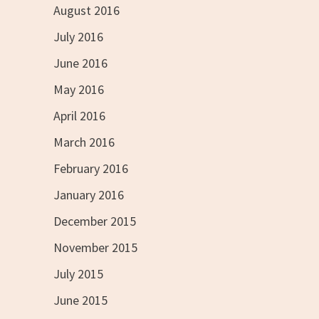
August 2016
July 2016
June 2016
May 2016
April 2016
March 2016
February 2016
January 2016
December 2015
November 2015
July 2015
June 2015