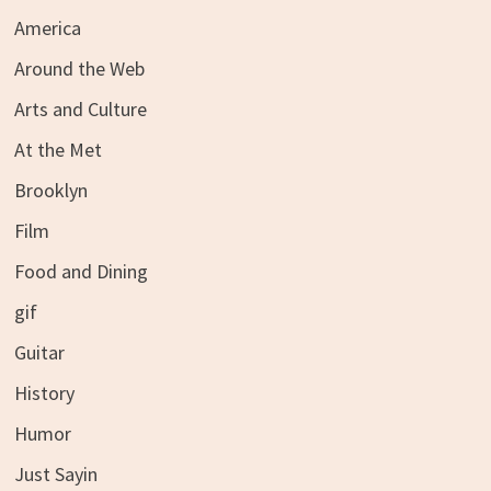
America
Around the Web
Arts and Culture
At the Met
Brooklyn
Film
Food and Dining
gif
Guitar
History
Humor
Just Sayin