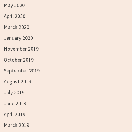
May 2020
April 2020
March 2020
January 2020
November 2019
October 2019
September 2019
August 2019
July 2019
June 2019
April 2019
March 2019