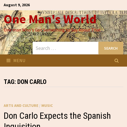
Skip
August 9, 2026
to
One Man's World
content
One man Who's Got Something to Say About That
Search
for:
MENU
TAG:
DON CARLO
ARTS AND CULTURE
/
MUSIC
Don Carlo Expects the Spanish
Inquisition