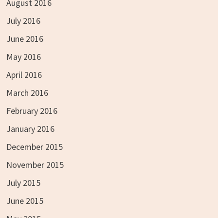
August 2016
July 2016
June 2016
May 2016
April 2016
March 2016
February 2016
January 2016
December 2015
November 2015
July 2015
June 2015