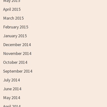
May 2015
April 2015
March 2015
February 2015
January 2015
December 2014
November 2014
October 2014
September 2014
July 2014
June 2014
May 2014
April 2014