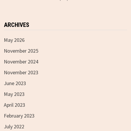
ARCHIVES
May 2026
November 2025
November 2024
November 2023
June 2023
May 2023
April 2023
February 2023
July 2022