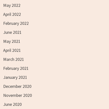
May 2022
April 2022
February 2022
June 2021
May 2021
April 2021
March 2021
February 2021
January 2021
December 2020
November 2020
June 2020