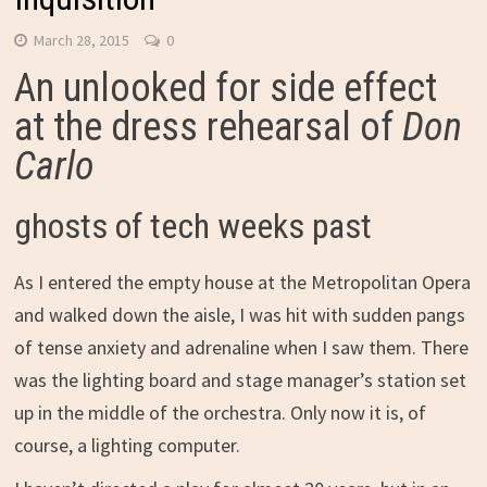
March 28, 2015
0
An unlooked for side effect
at the dress rehearsal of
Don
Carlo
ghosts of tech weeks past
As I entered the empty house at the Metropolitan Opera
and walked down the aisle, I was hit with sudden pangs
of tense anxiety and adrenaline when I saw them. There
was the lighting board and stage manager’s station set
up in the middle of the orchestra. Only now it is, of
course, a lighting computer.