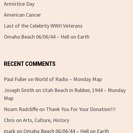
Armistice Day
American Cancer
Last of the Celebrity WWII Veterans
Omaha Beach 06/06/44 – Hell on Earth
RECENT COMMENTS
Paul Fuller
on
World of Radio – Monday Map
Joseph Smith
on
Utah Beach in Rubber, 1944 – Monday
Map
Noam Radcliffe
on
Thank You For Your Donation!!!
Chris
on
Arts, Culture, History
mark
on
Omaha Beach 06/06/44 – Hell on Earth