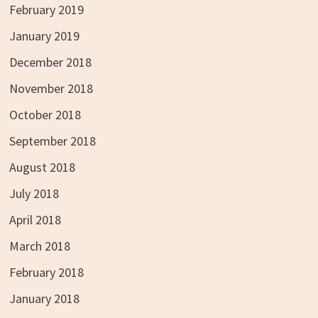
February 2019
January 2019
December 2018
November 2018
October 2018
September 2018
August 2018
July 2018
April 2018
March 2018
February 2018
January 2018