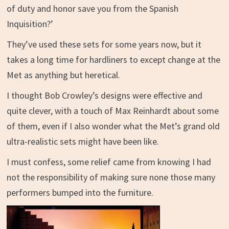
of duty and honor save you from the Spanish
Inquisition?’
They’ve used these sets for some years now, but it
takes a long time for hardliners to except change at the
Met as anything but heretical.
I thought
Bob Crowley’s designs were
effective and
quite clever, with a touch of Max Reinhardt about some
of them, even if I also wonder what the Met’s grand old
ultra-realistic sets might have been like.
I must confess, some relief came from knowing I had
not the responsibility of making sure none those many
performers bumped into the furniture.