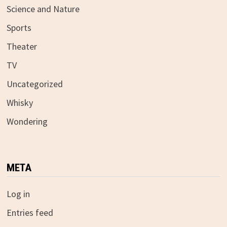
Science and Nature
Sports
Theater
TV
Uncategorized
Whisky
Wondering
META
Log in
Entries feed