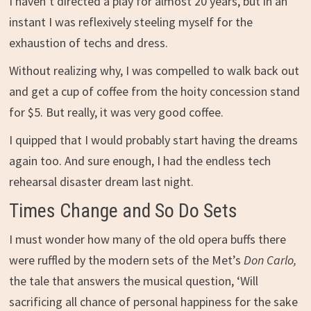
I haven’t directed a play for almost 20 years, but in an
instant I was reflexively steeling myself for the
exhaustion of techs and dress.
Without realizing why, I was compelled to walk back out
and get a cup of coffee from the hoity concession stand
for $5. But really, it was very good coffee.
I quipped that I would probably start having the dreams
again too. And sure enough, I had the endless tech
rehearsal disaster dream last night.
Times Change and So Do Sets
I must wonder how many of the old opera buffs there
were ruffled by the modern sets of the Met’s
Don Carlo,
the tale that answers the musical question, ‘Will
sacrificing all chance of personal happiness for the sake