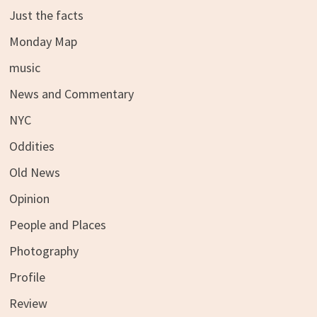
Just the facts
Monday Map
music
News and Commentary
NYC
Oddities
Old News
Opinion
People and Places
Photography
Profile
Review