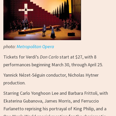
photo:
Metropolitan Opera
Tickets for Verdi’s
Don Carlo
start at $27, with 8
performances beginning March 30, through April 25.
Yannick Nézet-Séguin conductor, Nicholas Hytner
production.
Starring Carlo Yonghoon Lee and Barbara Frittoli, with
Ekaterina Gubanova, James Morris, and Ferruccio
Furlanetto reprising his portrayal of King Philip, and a