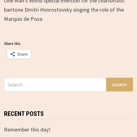
One Man’s World special mention for the charismatic
baritone Dmitri Hvorostovsky singing the role of the
Marquis de Posa.
Share this:
Share
Search
for:
RECENT POSTS
Remember this day!