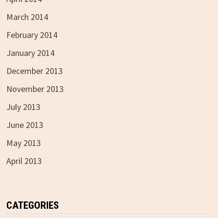
March 2014
February 2014
January 2014
December 2013
November 2013
July 2013
June 2013
May 2013
April 2013
CATEGORIES