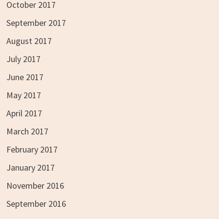
October 2017
September 2017
August 2017
July 2017
June 2017
May 2017
April 2017
March 2017
February 2017
January 2017
November 2016
September 2016