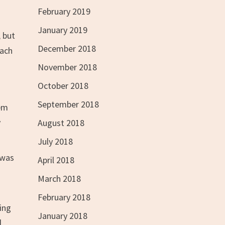
February 2019
January 2019
, but
December 2018
each
November 2018
October 2018
September 2018
hem
y
August 2018
July 2018
 was
April 2018
March 2018
February 2018
ing
January 2018
d