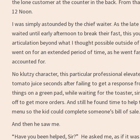
the lone customer at the counter in the back. From that
12 Noon.
I was simply astounded by the chief waiter. As the la
waited until early afternoon to break their fast, this y
articulation beyond what I thought possible outside of
went on for an extended period of time, as he went fast
accounted for.
No klutzy character, this particular professional elevat
tomato juice seconds after failing to get a response fr
things on a green pad, while waiting for the toaster, 
off to get more orders. And still he found time to hel
menu so the kid could complete someone’s bill of sale
And then he saw me.
“Have you been helped, Sir?” He asked me, as if it was 