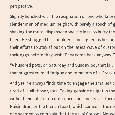
perspective.
Slightly hunched with the resignation of one who knows
slender man of medium height with barely a touch of g
shaking the metal dispenser none the less, to hurry t
filled. He shrugged his shoulders, and sighed as he shoo
their efforts to stay afloat on the latest wave of cu
their eggs before they wish. They come back anyway. 
“A hundred pots, on Saturday and Sunday. So, that is
that suggested mild fatigue and remnants of a Greek 
And yet, he always finds time to engage the smallest c
tired of in all those years. Taking genuine delight in th
within their sphere of comprehension, and leaves them 
Raisin Bran, or the French toast, which comes in the n
one seemed to complain that the usual Cartoon Netwo