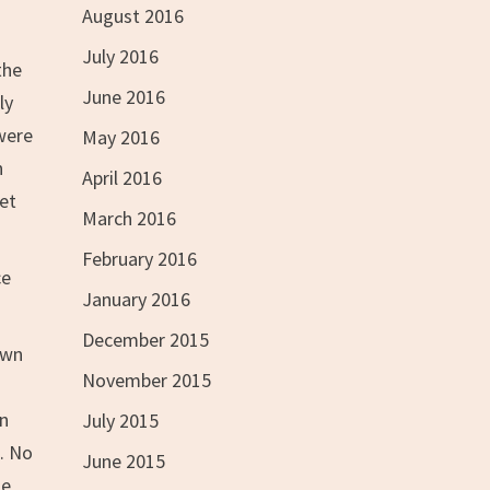
August 2016
July 2016
the
June 2016
ly
were
May 2016
n
April 2016
get
March 2016
February 2016
ce
January 2016
December 2015
own
November 2015
on
July 2015
d. No
June 2015
de