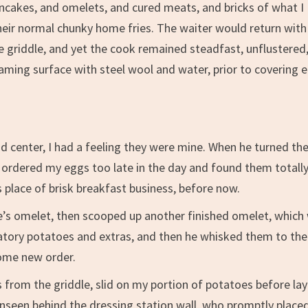
ancakes, and omelets, and cured meats, and bricks of what I
eir normal chunky home fries. The waiter would return with
he griddle, and yet the cook remained steadfast, unflustered
aming surface with steel wool and water, prior to covering 
nd center, I had a feeling they were mine. When he turned t
ave ordered my eggs too late in the day and found them totall
 place of brisk breakfast business, before now.
’s omelet, then scooped up another finished omelet, which
gatory potatoes and extras, and then he whisked them to the
some new order.
 from the griddle, slid on my portion of potatoes before lay
nseen behind the dressing station wall, who promptly place