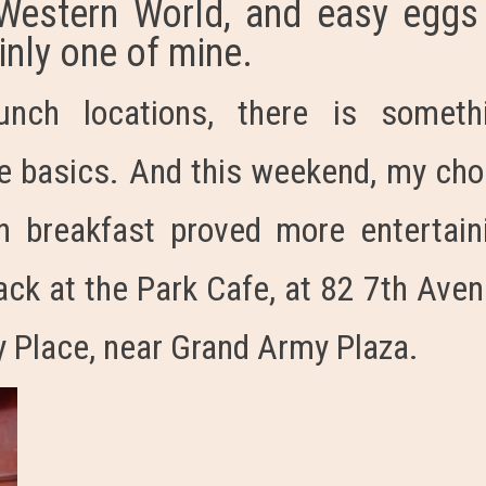
 Western World, and easy eggs
inly one of mine.
unch locations, there is someth
he basics. And this weekend, my cho
n breakfast proved more entertain
ack at the Park Cafe, at 82 7th Aven
y Place, near Grand Army Plaza.