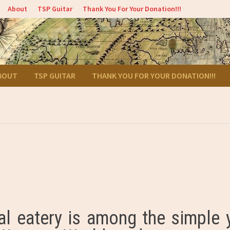
About
TSP Guitar
Thank You For Your Donation!!!
BOUT
TSP GUITAR
THANK YOU FOR YOUR DONATION!!!
cal eatery is among the simple 