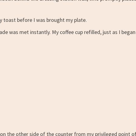
y toast before I was brought my plate.
 was met instantly. My coffee cup refilled, just as I began
 on the other side of the counter from my privileged point o