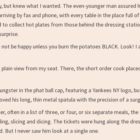
urry, but knew what I wanted. The even-younger man assured h
rriving by fax and phone, with every table in the place full of
 to collect hot plates from those behind the dressing stati
surprise.
ll not be happy unless you burn the potatoes BLACK. Look! I
 plain view from my seat. There, the short order cook place
ungster in the phat ball cap, featuring a Yankees NY logo, bu
moved his long, thin metal spatula with the precision of a sur
often in a list of three, or four, or six separate meals, the
ding, slicing and dicing. The tickets were hung along the dre
d. But I never saw him look at a single one.