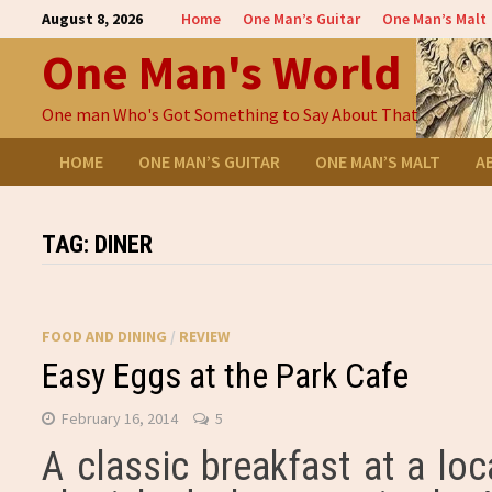
Skip
August 8, 2026
Home
One Man’s Guitar
One Man’s Malt
to
One Man's World
content
One man Who's Got Something to Say About That
HOME
ONE MAN’S GUITAR
ONE MAN’S MALT
A
TAG:
DINER
FOOD AND DINING
/
REVIEW
Easy Eggs at the Park Cafe
February 16, 2014
5
A classic breakfast at a lo