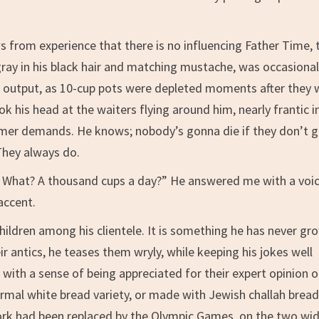
 from experience that there is no influencing Father Time, 
ray in his black hair and matching mustache, was occasional
he output, as 10-cup pots were depleted moments after they 
k his head at the waiters flying around him, nearly frantic i
stomer demands. He knows; nobody’s gonna die if they don’t 
They always do.
… What? A thousand cups a day?” He answered me with a voi
accent.
hildren among his clientele. It is something he has never gr
eir antics, he teases them wryly, while keeping his jokes well
with a sense of being appreciated for their expert opinion 
ormal white bread variety, or made with Jewish challah brea
rk had been replaced by the Olympic Games, on the two wi