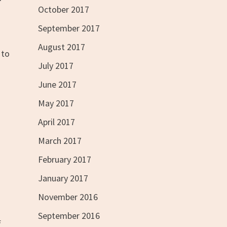
October 2017
September 2017
August 2017
 to
July 2017
June 2017
May 2017
April 2017
March 2017
February 2017
January 2017
November 2016
September 2016
f