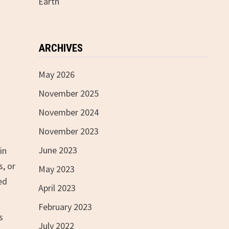
Earth
ARCHIVES
May 2026
November 2025
November 2024
November 2023
June 2023
in
s, or
May 2023
ed
April 2023
February 2023
s
July 2022