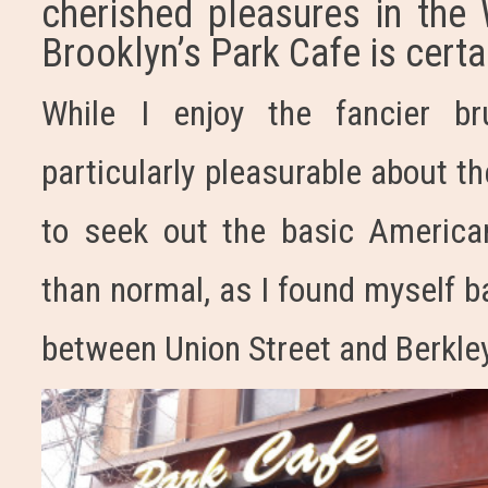
cherished pleasures in the
Brooklyn’s Park Cafe is certa
While I enjoy the fancier br
particularly pleasurable about t
to seek out the basic America
than normal, as I found myself b
between Union Street and Berkle