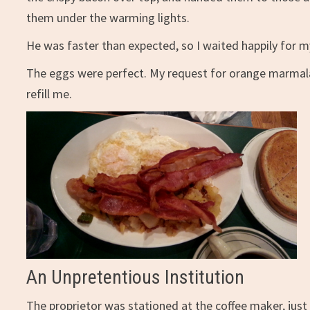
them under the warming lights.
He was faster than expected, so I waited happily for m
The eggs were perfect. My request for orange marmalade
refill me.
An Unpretentious Institution
The proprietor was stationed at the coffee maker, just