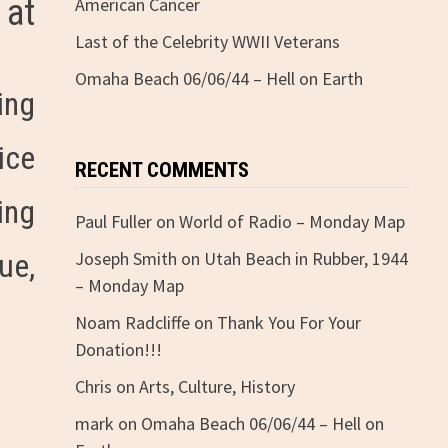
 at
American Cancer
Last of the Celebrity WWII Veterans
Omaha Beach 06/06/44 – Hell on Earth
ing
ice
RECENT COMMENTS
ing
Paul Fuller
on
World of Radio – Monday Map
ue,
Joseph Smith
on
Utah Beach in Rubber, 1944
– Monday Map
Noam Radcliffe
on
Thank You For Your
Donation!!!
Chris
on
Arts, Culture, History
mark
on
Omaha Beach 06/06/44 – Hell on