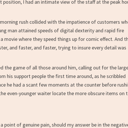
 position, I had an intimate view of the staff at the peak ho
te morning rush collided with the impatience of customers w
oung man attained speeds of digital dexterity and rapid fire
 a movie where they speed things up for comic effect. And th
er, and faster, and faster, trying to insure every detail was
ed the game of all those around him, calling out for the larg
om his support people the first time around, as he scribbled
since he had a scant few moments at the counter before rush
p the even-younger waiter locate the more obscure items on 
.
a point of genuine pain, should my answer be in the negative