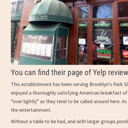
You can find their page of Yelp revie
This establishment has been serving Brooklyn’s Park S
enjoyed a thoroughly satisfying American breakfast of
“over lightly” as they tend to be called around here. 
the entertainment.
Without a table to be had, and with larger groups pond