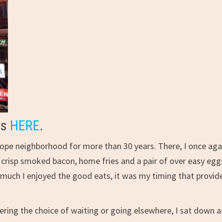
ws
HERE
.
lope neighborhood for more than 30 years. There, I once aga
 crisp smoked bacon, home fries and a pair of over easy egg
As much I enjoyed the good eats, it was my timing that provid
ering the choice of waiting or going elsewhere, I sat down a