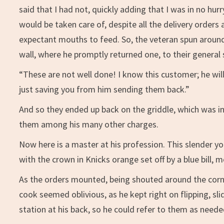
said that I had not, quickly adding that I was in no h
would be taken care of, despite all the delivery orders a
expectant mouths to feed. So, the veteran spun around
wall, where he promptly returned one, to their general 
“These are not well done! I know this customer; he wi
just saving you from him sending them back.”
And so they ended up back on the griddle, which was in
them among his many other charges.
Now here is a master at his profession. This slender yo
with the crown in Knicks orange set off by a blue bill, 
As the orders mounted, being shouted around the corner, 
cook seemed oblivious, as he kept right on flipping, sli
station at his back, so he could refer to them as neede