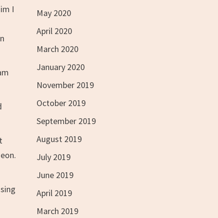
im I
May 2020
April 2020
on
March 2020
January 2020
 am
November 2019
October 2019
d
September 2019
August 2019
t
geon.
July 2019
June 2019
ssing
April 2019
March 2019