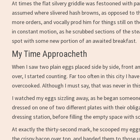
At times the flat silvery griddle was festooned with p
assumed where slivered hash browns, as opposed to th
more orders, and vocally prod him for things still on t
in constant motion, as he scrubbed sections of the ste
spot with some new portion of an awaited breakfast.
My Time Approacheth
When I saw two plain eggs placed side by side, front a
over, I started counting. Far too often in this city I h
overcooked. Although I must say, that was never in this
I watched my eggs sizzling away, as he began someone
dressed on one of two different plates with their obli
dressing station, before filling the empty space with 
At exactly the thirty-second mark, he scooped my eggs
the crispy bacon over top, and handed them to those u