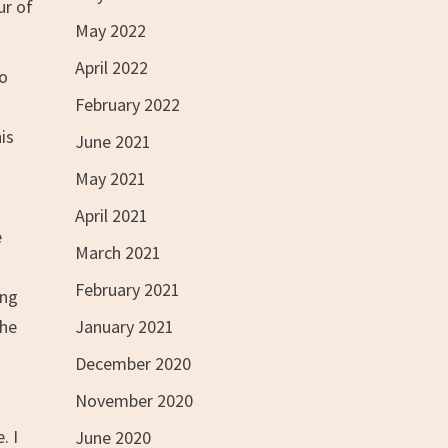
ur of
May 2022
April 2022
ho
February 2022
is
June 2021
May 2021
April 2021
e
March 2021
February 2021
ing
January 2021
the
December 2020
November 2020
. I
June 2020