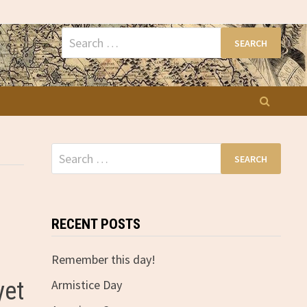
Search
for:
Search
for:
RECENT POSTS
Remember this day!
yet
Armistice Day