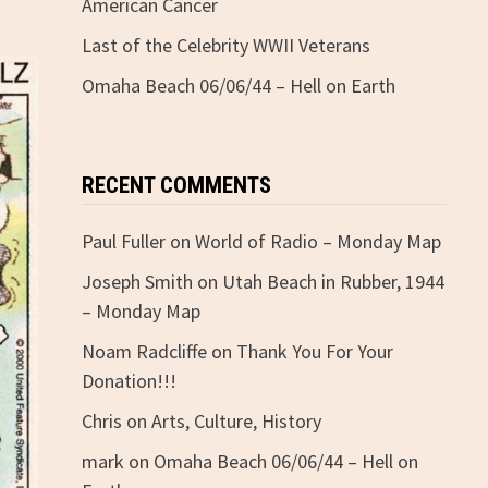
American Cancer
Last of the Celebrity WWII Veterans
Omaha Beach 06/06/44 – Hell on Earth
RECENT COMMENTS
Paul Fuller
on
World of Radio – Monday Map
Joseph Smith
on
Utah Beach in Rubber, 1944
– Monday Map
Noam Radcliffe
on
Thank You For Your
Donation!!!
Chris
on
Arts, Culture, History
mark
on
Omaha Beach 06/06/44 – Hell on