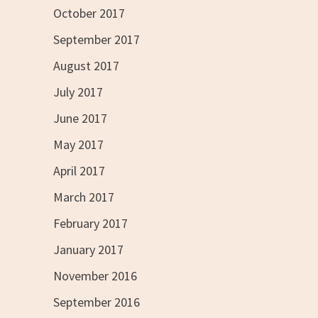
October 2017
September 2017
August 2017
July 2017
June 2017
May 2017
April 2017
March 2017
February 2017
January 2017
November 2016
September 2016