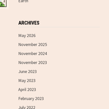
Earth
ARCHIVES
May 2026
November 2025
November 2024
November 2023
June 2023
May 2023
April 2023
February 2023
July 2022