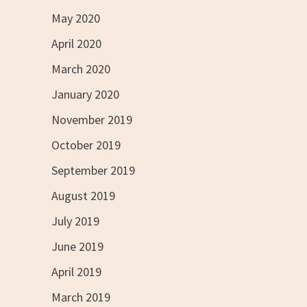
May 2020
April 2020
March 2020
January 2020
November 2019
October 2019
September 2019
August 2019
July 2019
June 2019
April 2019
March 2019