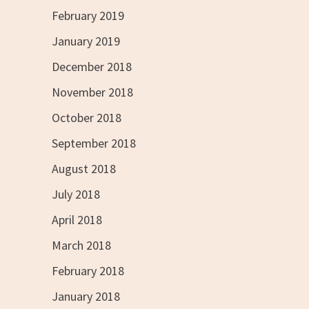
February 2019
January 2019
December 2018
November 2018
October 2018
September 2018
August 2018
July 2018
April 2018
March 2018
February 2018
January 2018