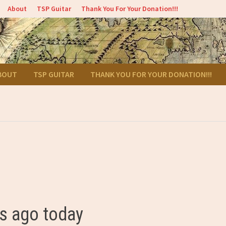
About
TSP Guitar
Thank You For Your Donation!!!
BOUT
TSP GUITAR
THANK YOU FOR YOUR DONATION!!!
s ago today