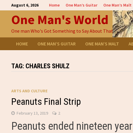
Skip
August 6, 2026
Home
One Man’s Guitar
One Man’s Malt
to
One Man's World
content
One man Who's Got Something to Say About That
HOME
ONE MAN’S GUITAR
ONE MAN’S MALT
A
TAG:
CHARLES SHULZ
ARTS AND CULTURE
Peanuts Final Strip
February 13, 2019
2
Peanuts ended nineteen year