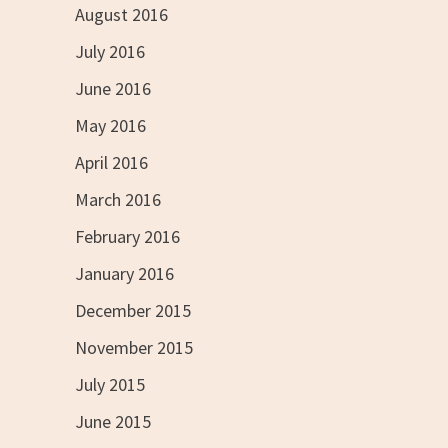
August 2016
July 2016
June 2016
May 2016
April 2016
March 2016
February 2016
January 2016
December 2015
November 2015
July 2015
June 2015