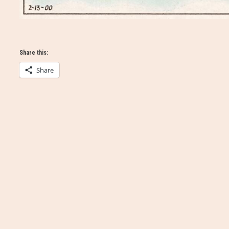
Share this:
Share