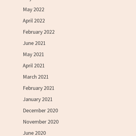
May 2022
April 2022
February 2022
June 2021
May 2021
April 2021
March 2021
February 2021
January 2021
December 2020
November 2020
June 2020