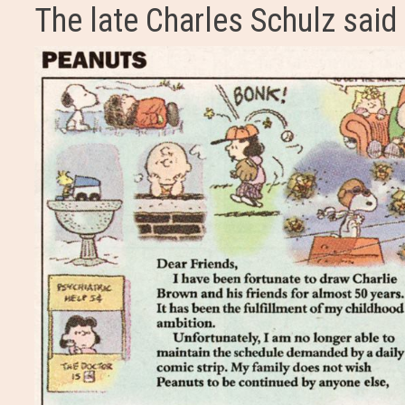
The late Charles Schulz said 