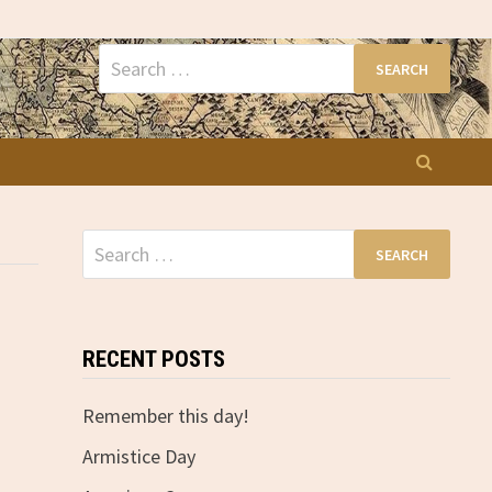
Search
for:
Search
for:
RECENT POSTS
Remember this day!
Armistice Day