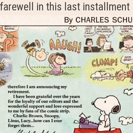
farewell in this last installment