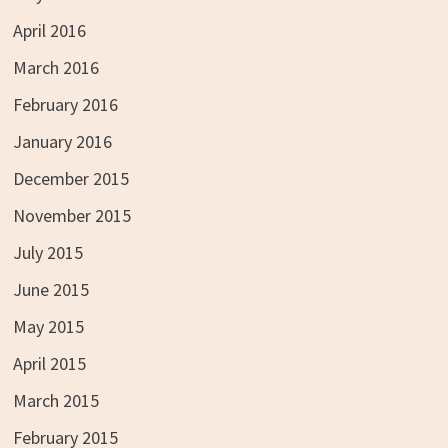
April 2016
March 2016
February 2016
January 2016
December 2015
November 2015
July 2015
June 2015
May 2015
April 2015
March 2015
February 2015