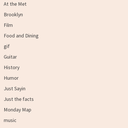
At the Met
Brooklyn
Film
Food and Dining
gif
Guitar
History
Humor
Just Sayin
Just the facts
Monday Map
music