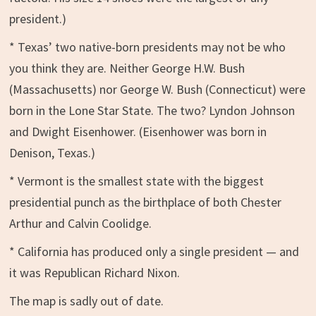
president.)
* Texas’ two native-born presidents may not be who
you think they are. Neither George H.W. Bush
(Massachusetts) nor George W. Bush (Connecticut) were
born in the Lone Star State. The two? Lyndon Johnson
and Dwight Eisenhower. (Eisenhower was born in
Denison, Texas.)
* Vermont is the smallest state with the biggest
presidential punch as the birthplace of both Chester
Arthur and Calvin Coolidge.
* California has produced only a single president — and
it was Republican Richard Nixon.
The map is sadly out of date.