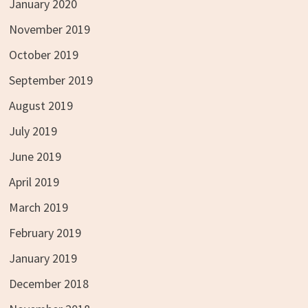
January 2020
November 2019
October 2019
September 2019
August 2019
July 2019
June 2019
April 2019
March 2019
February 2019
January 2019
December 2018