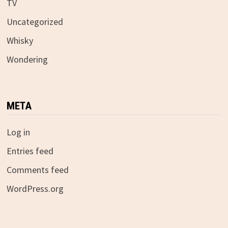
TV
Uncategorized
Whisky
Wondering
META
Log in
Entries feed
Comments feed
WordPress.org