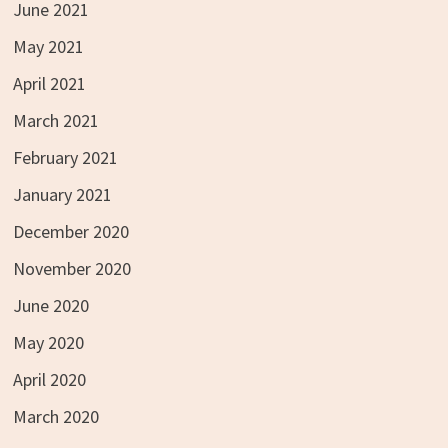
June 2021
May 2021
April 2021
March 2021
February 2021
January 2021
December 2020
November 2020
June 2020
May 2020
April 2020
March 2020