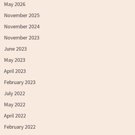
May 2026
November 2025
November 2024
November 2023
June 2023
May 2023
April 2023
February 2023
July 2022
May 2022
April 2022
February 2022