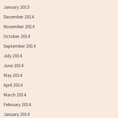
January 2015
December 2014
November 2014
October 2014
September 2014
July 2014
June 2014
May 2014
April 2014
March 2014
February 2014
January 2014