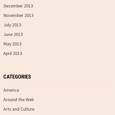
December 2013
November 2013
July 2013
June 2013
May 2013
April 2013
CATEGORIES
America
Around the Web
Arts and Culture