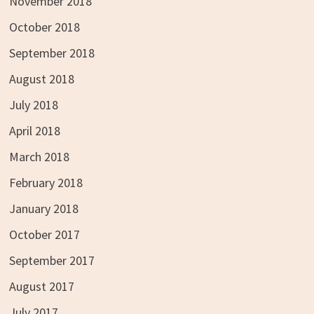
November 2018
October 2018
September 2018
August 2018
July 2018
April 2018
March 2018
February 2018
January 2018
October 2017
September 2017
August 2017
July 2017