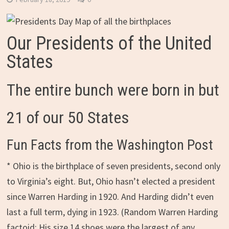
Our Presidents of the United
States
The entire bunch were born in but
21 of our 50 States
Fun Facts from the Washington Post
* Ohio is the birthplace of seven presidents, second only
to Virginia’s eight. But, Ohio hasn’t elected a president
since Warren Harding in 1920. And Harding didn’t even
last a full term, dying in 1923. (Random Warren Harding
factoid: His size 14 shoes were the largest of any