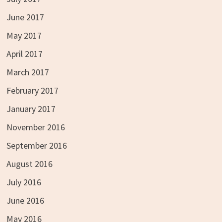
June 2017
May 2017
April 2017
March 2017
February 2017
January 2017
November 2016
September 2016
August 2016
July 2016
June 2016
May 2016