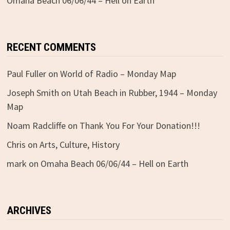
Omaha Beach 06/06/44 – Hell on Earth
RECENT COMMENTS
Paul Fuller
on
World of Radio – Monday Map
Joseph Smith
on
Utah Beach in Rubber, 1944 – Monday
Map
Noam Radcliffe
on
Thank You For Your Donation!!!
Chris
on
Arts, Culture, History
mark
on
Omaha Beach 06/06/44 – Hell on Earth
ARCHIVES