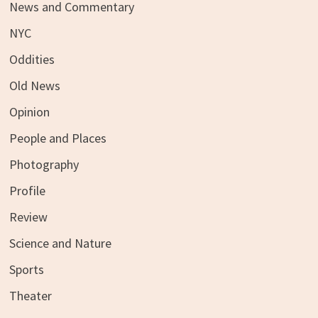
News and Commentary
NYC
Oddities
Old News
Opinion
People and Places
Photography
Profile
Review
Science and Nature
Sports
Theater