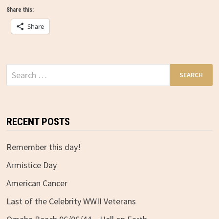
Share this:
Share
Search
for:
RECENT POSTS
Remember this day!
Armistice Day
American Cancer
Last of the Celebrity WWII Veterans