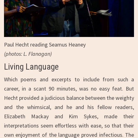
Paul Hecht reading Seamus Heaney
(photos: L. Flanagan)
Living Language
Which poems and excerpts to include from such a
career, in a scant 90 minutes, was no easy feat. But
Hecht provided a judicious balance between the weighty
and the whimsical, and he and his fellow readers,
Elizabeth Mackay and Kim Sykes, made their
interpretations seem effortless with ease, so that their
own enjoyment of the language proved infectious. The