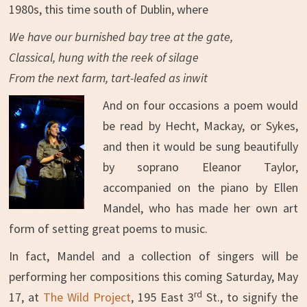
1980s, this time south of Dublin, where
We have our burnished bay tree at the gate,
Classical, hung with the reek of silage
From the next farm, tart-leafed as inwit
And on four occasions a poem would
be read by Hecht, Mackay, or Sykes,
and then it would be sung beautifully
by soprano Eleanor Taylor,
accompanied on the piano by Ellen
Mandel, who has made her own art
form of setting great poems to music.
In fact, Mandel and a collection of singers will be
performing her compositions this coming Saturday, May
rd
17, at
The Wild Project
, 195 East 3
St., to signify the