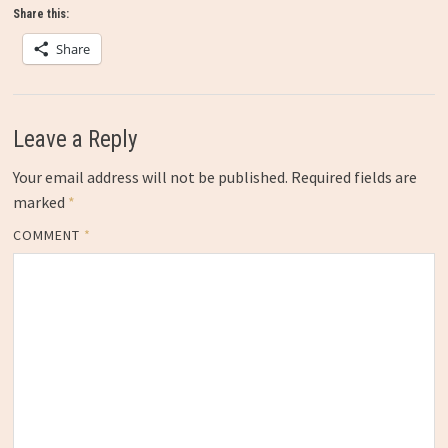
Share this:
Share
Leave a Reply
Your email address will not be published.
Required fields are
marked
*
COMMENT
*