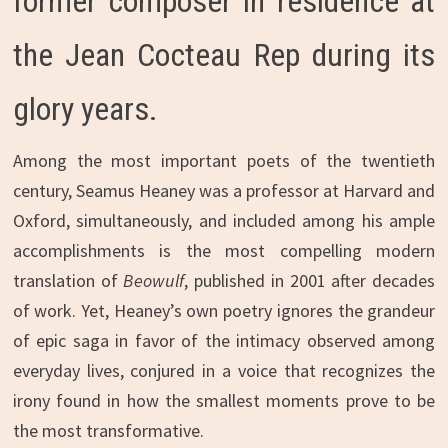
former composer in residence at
the Jean Cocteau Rep during its
glory years.
Among the most important poets of the twentieth
century, Seamus Heaney was a professor at Harvard and
Oxford, simultaneously, and included among his ample
accomplishments is the most compelling modern
translation of
Beowulf
, published in 2001 after decades
of work. Yet, Heaney’s own poetry ignores the grandeur
of epic saga in favor of the intimacy observed among
everyday lives, conjured in a voice that recognizes the
irony found in how the smallest moments prove to be
the most transformative.