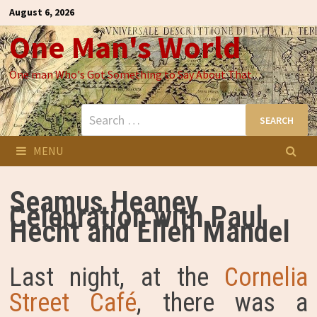
Skip
August 6, 2026
to
One Man's World
content
One man Who's Got Something to Say About That
Search
for:
MENU
Seamus Heaney
Celebration with Paul
Hecht and Ellen Mandel
Last night, at the
Cornelia
Street Café
, there was a