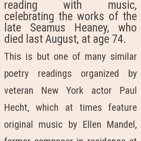
reading with music,
celebrating the works of the
late Seamus Heaney, who
died last August, at age 74.
This is but one of many similar
poetry readings organized by
veteran New York actor Paul
Hecht, which at times feature
original music by Ellen Mandel,