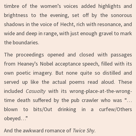
timbre of the women’s voices added highlights and
brightness to the evening, set off by the sonorous
shadows in the voice of Hecht, rich with resonance, and
wide and deep in range, with just enough gravel to mark
the boundaries.
The proceedings opened and closed with passages
from Heaney’s Nobel acceptance speech, filled with its
own poetic imagery. But none quite so distilled and
served up like the actual poems read aloud. These
included
Casualty
with its wrong-place-at-the-wrong-
time death suffered by the pub crawler who was “…
blown to bits/Out drinking in a curfew/Others
obeyed…”
And the awkward romance of
Twice Shy
.