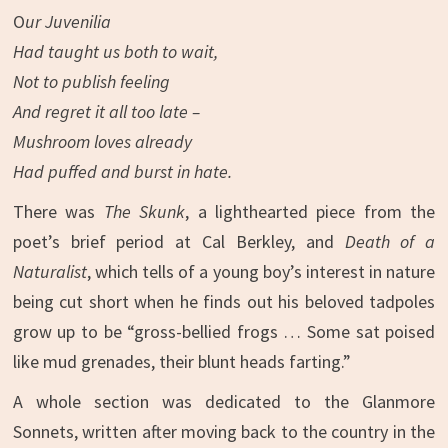
O
ur Juvenilia
Had taught us both to wait,
Not to publish feeling
And regret it all too late –
Mushroom loves already
Had puffed and burst in hate.
There was
The Skunk
, a lighthearted piece from the
poet’s brief period at Cal Berkley, and
Death of a
Naturalist
, which tells of a young boy’s interest in nature
being cut short when he finds out his beloved tadpoles
grow up to be “gross-bellied frogs … Some sat poised
like mud grenades, their blunt heads farting.”
A whole section was dedicated to the Glanmore
Sonnets, written after moving back to the country in the