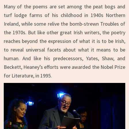
Many of the poems are set among the peat bogs and
turf lodge farms of his childhood in 1940s Northern
Ireland, while some relive the bomb-strewn Troubles of
the 1970s. But like other great Irish writers, the poetry
reaches beyond the expression of what it is to be Irish,
to reveal universal facets about what it means to be
human. And like his predecessors, Yates, Shaw, and
Beckett, Heaney’s efforts were awarded the Nobel Prize
for Literature, in 1995.