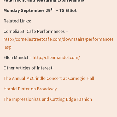
th
Monday September 29
– TS Elliot
Related Links:
Cornelia St. Cafe Performances –
http://corneliastreetcafe.com/downstairs/performances
.asp
Ellen Mandel –
http://ellenmandel.com/
Other Articles of Interest:
The Annual McCrindle Concert at Carnegie Hall
Harold Pinter on Broadway
The Impressionists and Cutting Edge Fashion