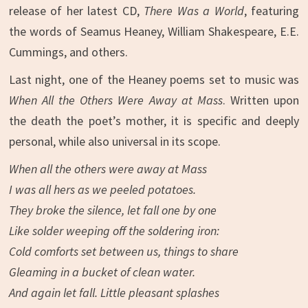
release of her latest CD,
There Was a World
, featuring
the words of Seamus Heaney, William Shakespeare, E.E.
Cummings, and others.
Last night, one of the Heaney poems set to music was
When All the Others Were Away at Mass
. Written upon
the death the poet’s mother, it is specific and deeply
personal, while also universal in its scope.
When all the others were away at Mass
I was all hers as we peeled potatoes.
They broke the silence, let fall one by one
Like solder weeping off the soldering iron:
Cold comforts set between us, things to share
Gleaming in a bucket of clean water.
And again let fall. Little pleasant splashes