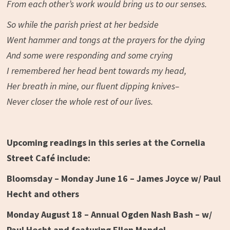
From each other’s work would bring us to our senses.
So while the parish priest at her bedside
Went hammer and tongs at the prayers for the dying
And some were responding and some crying
I remembered her head bent towards my head,
Her breath in mine, our fluent dipping knives–
Never closer the whole rest of our lives.
Upcoming readings in this series at the Cornelia
Street Café include:
Bloomsday – Monday June 16 – James Joyce w/ Paul
Hecht and others
Monday August 18 – Annual Ogden Nash Bash – w/
Paul Hecht and featuring Ellen Mandel