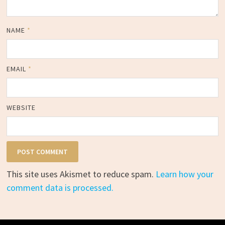
NAME
*
EMAIL
*
WEBSITE
This site uses Akismet to reduce spam.
Learn how your
comment data is processed.