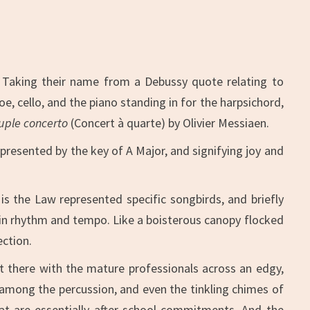
. Taking their name from a Debussy quote relating to
e, cello, and the piano standing in for the harpsichord,
ple concerto
(Concert à quarte) by Olivier Messiaen.
presented by the key of A Major, and signifying joy and
is the Law represented specific songbirds, and briefly
s in rhythm and tempo. Like a boisterous canopy flocked
ection.
t there with the mature professionals across an edgy,
 among the percussion, and even the tinkling chimes of
at are essentially after school commitments. And the