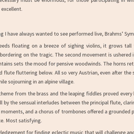
excellent.
g I have always wanted to see performed live, Brahms’ Symp
eds floating on a breeze of sighing violins, it grows tall
ordering on the tragic. The second movement is ushered in 
ountains sets the mood for pensive woodwinds. The horns ret
 flute fluttering below. All so very Austrian, even after th
le sojourning in an alpine village.
 theme from the brass and the leaping fiddles proved every b
l by the sensual interludes between the principal flute, clar
moments, and a chorus of trombones offered a grounded p
ce. Most satisfying.
edgement for finding eclectic music that will challenge a