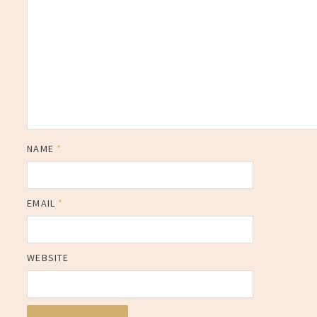
NAME
*
EMAIL
*
WEBSITE