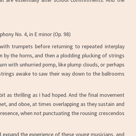
hony No. 4, in E minor (Op. 98)
 with trumpets before returning to repeated interplay
by the horns, and then a plodding plucking of strings
urn with unhurried pomp, like plump clouds, or perhaps
e strings awake to saw their way down to the ballrooms
it as thrilling as I had hoped. And the final movement
inet, and oboe, at times overlapping as they sustain and
resence, when not punctuating the rousing crescendos
nd expand the experience of these young musicians, and