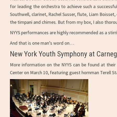
for leading the orchestra to achieve such a successfu
Southwell, clarinet, Rachel Susser, flute, Liam Boisse
the timpani and chimes. But from my box, I also thoro
NYYS performances are highly recommended as a stirring
And that is one man’s word on…
New York Youth Symphony at Carnegi
More information on the NYYS can be found at thei
Center on March 10, featuring guest hornman Terell St