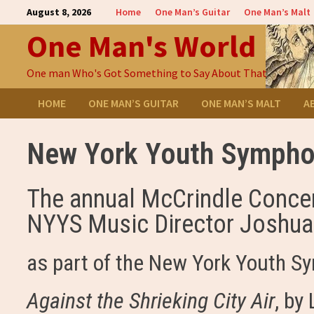
Skip
August 8, 2026
Home
One Man’s Guitar
One Man’s Malt
to
One Man's World
content
One man Who's Got Something to Say About That
HOME
ONE MAN’S GUITAR
ONE MAN’S MALT
A
New York Youth Symphon
The annual McCrindle Concer
NYYS Music Director Joshua G
as part of the New York Youth S
Against the Shrieking City Air
, by