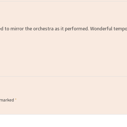
ed to mirror the orchestra as it performed. Wonderful tempo
e marked
*