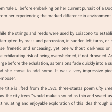
om Yale U. before embarking on her current pursuit of a Doc
rom her experiencing the marked difference in environment as
hile the strings and reeds were used by Loiacono to establi
nterrupted by brass and percussion, in sudden left turns, or 
ose frenetic and unceasing, yet one without darkness or
e exhilarating risk of being overwhelmed, if not drowned. And 
urge before the exhalation, as tensions fade quickly into a s
ad she chose to add some. It was a very impressive piece
omposer.
he title is lifted from the 1921 three-stanza poem
City Tre
ow the city trees “would make a sound as thin and sweet as t
imulating and enjoyable exploration of this idea through orc