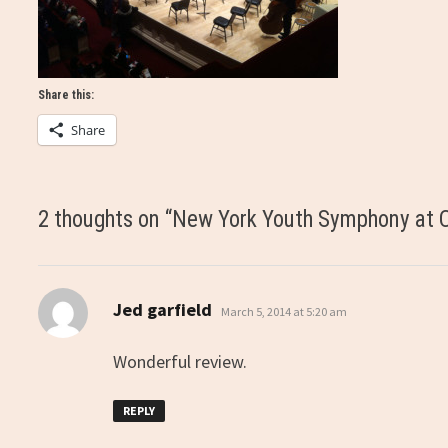
Share this:
Share
2 thoughts on “
New York Youth Symphony at C
says:
Jed garfield
March 5, 2014 at 5:20 am
Wonderful review.
REPLY