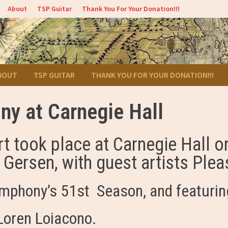
About
TSP Guitar
Thank You For Your Donation!!!
BOUT
TSP GUITAR
THANK YOU FOR YOUR DONATION!!!
y at Carnegie Hall
t took place at Carnegie Hall 
ersen, with guest artists Pleas
ymphony’s 51st Season, and featurin
 Loren Loiacono.