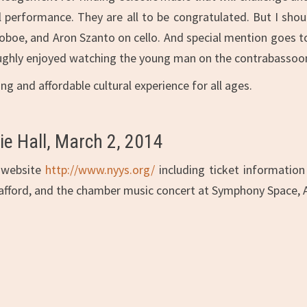
l performance. They are all to be congratulated. But I sh
t, oboe, and Aron Szanto on cello. And special mention goes t
ughly enjoyed watching the young man on the contrabassoon,
 and affordable cultural experience for all ages.
e Hall, March 2, 2014
r website
http://www.nyys.org/
including ticket information
afford, and the chamber music concert at Symphony Space, Ap