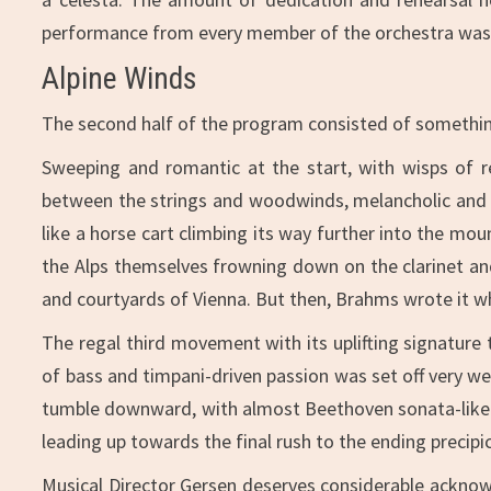
performance from every member of the orchestra was 
Alpine Winds
The second half of the program consisted of somethin
Sweeping and romantic at the start, with wisps of re
between the strings and woodwinds, melancholic and b
like a horse cart climbing its way further into the m
the Alps themselves frowning down on the clarinet and
and courtyards of Vienna. But then, Brahms wrote it whi
The regal third movement with its uplifting signature
of bass and timpani-driven passion was set off very wel
tumble downward, with almost Beethoven sonata-like 
leading up towards the final rush to the ending precipi
Musical Director Gersen deserves considerable acknowl