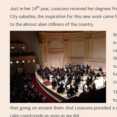
th
Just in her 24
year, Loiacono received her degrees fr
City suburbia, the inspiration for this new work came f
to the almost alien stillness of the country.
W
i
r
th
s
h
c
T
h
that going on around them. And Loiacono provided a st
calm countryside as soon as we did.