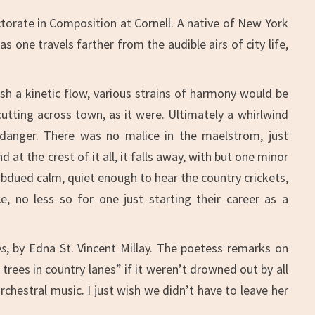
torate in Composition at Cornell. A native of New York
 one travels farther from the audible airs of city life,
sh a kinetic flow, various strains of harmony would be
cutting across town, as it were. Ultimately a whirlwind
 danger. There was no malice in the maelstrom, just
at the crest of it all, it falls away, with but one minor
ubdued calm, quiet enough to hear the country crickets,
, no less so for one just starting their career as a
es
, by Edna St. Vincent Millay. The poetess remarks on
rees in country lanes” if it weren’t drowned out by all
hestral music. I just wish we didn’t have to leave her