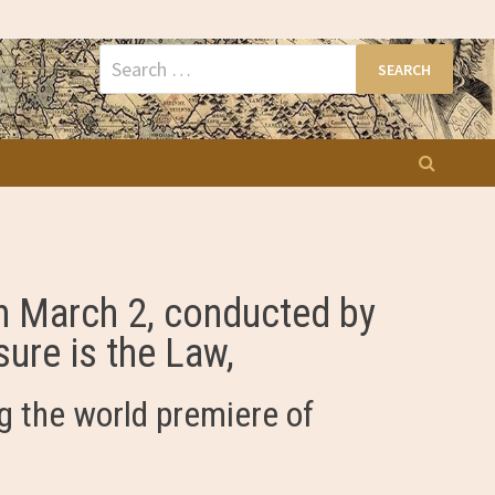
Search
for:
on March 2, conducted by
ure is the Law,
g the world premiere of