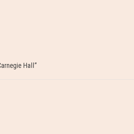
arnegie Hall
”