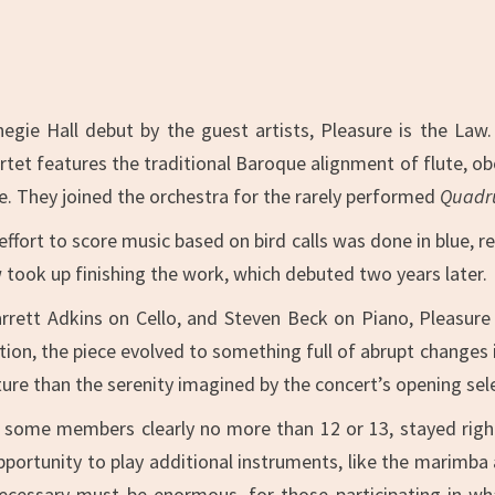
egie Hall debut by the guest artists, Pleasure is the Law
artet features the traditional Baroque alignment of flute, obo
e. They joined the orchestra for the rarely performed
Quadru
ffort to score music based on bird calls was done in blue, re
w took up finishing the work, which debuted two years later.
rett Adkins on Cello, and Steven Beck on Piano, Pleasure 
ction, the piece evolved to something full of abrupt change
nature than the serenity imagined by the concert’s opening sel
 some members clearly no more than 12 or 13, stayed righ
opportunity to play additional instruments, like the marimba
ecessary must be enormous, for those participating in wh