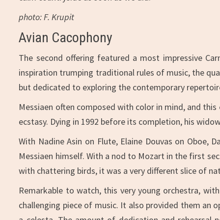
photo: F. Krupit
Avian Cacophony
The second offering featured a most impressive Carn
inspiration trumping traditional rules of music, the qu
but dedicated to exploring the contemporary repertoir
Messiaen often composed with color in mind, and this e
ecstasy. Dying in 1992 before its completion, his wido
With Nadine Asin on Flute, Elaine Douvas on Oboe, Dar
Messiaen himself. With a nod to Mozart in the first se
with chattering birds, it was a very different slice of 
Remarkable to watch, this very young orchestra, with
challenging piece of music. It also provided them an 
a celesta. The amount of dedication and rehearsal n