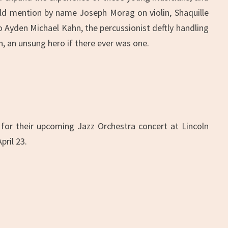
ould mention by name Joseph Morag on violin, Shaquille
o Ayden Michael Kahn, the percussionist deftly handling
 an unsung hero if there ever was one.
 for their upcoming Jazz Orchestra concert at Lincoln
ril 23.