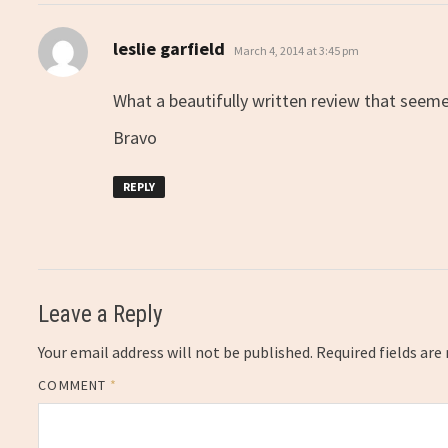
says:
leslie garfield
March 4, 2014 at 3:45 pm
What a beautifully written review that seem
Bravo
REPLY
Leave a Reply
Your email address will not be published.
Required fields ar
COMMENT
*