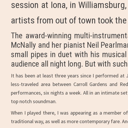
session at Iona, in Williamsburg
artists from out of town took the
The award-winning multi-instrumental
McNally and her pianist Neil Pearlman
small pipes in duet with his musica
audience all night long. But with su
It has been at least three years since I performed at 
less-traveled area between Carroll Gardens and Red
performances, six nights a week. All in an intimate set
top notch soundman.
When I played there, I was appearing as a member of t
traditional way, as well as more contemporary fare. An