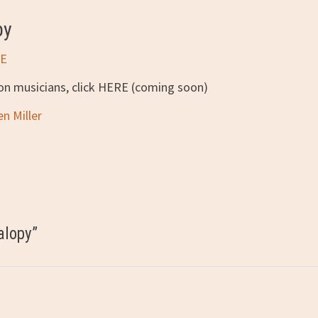
py
E
ion musicians, click HERE (coming soon)
en Miller
alopy
”