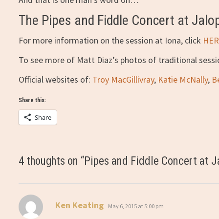
The Pipes and Fiddle Concert at Jalo
For more information on the session at Iona, click
HER
To see more of Matt Diaz’s photos of traditional sess
Official websites of:
Troy MacGillivray
,
Katie McNally
,
B
Share this:
Share
4 thoughts on “
Pipes and Fiddle Concert at J
says:
Ken Keating
May 6, 2015 at 5:00 pm