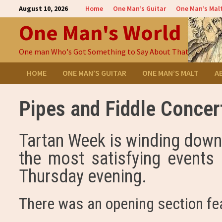
Skip
August 10, 2026
Home
One Man’s Guitar
One Man’s Mal
to
One Man's World
content
One man Who's Got Something to Say About That
HOME
ONE MAN’S GUITAR
ONE MAN’S MALT
A
Pipes and Fiddle Concer
Tartan Week is winding down 
the most satisfying events 
Thursday evening.
There was an opening section fe