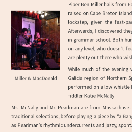
Piper Ben Miller hails from E
raised on Cape Breton Island
lockstep, given the fast-pa
Afterwards, I discovered the
in grammar school. Both humbl
on any level, who doesn’t fee
are plenty out there who wish
While much of the evening w
Galicia region of Northern 
Miller & MacDonald
performed on a low whistle b
fiddler Katie McNally
Ms. McNally and Mr. Pearlman are from Massachusetts,
traditional selections, before playing a piece by “a Ba
as Pearlman’s rhythmic undercurrents and jazzy, sponta