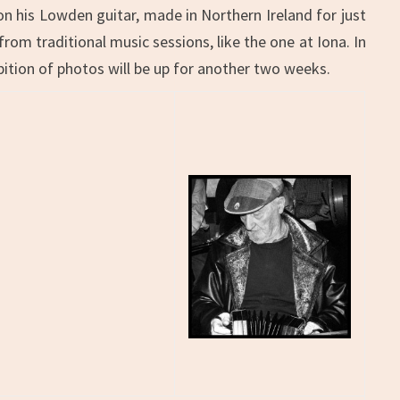
on his Lowden guitar, made in Northern Ireland for just
from traditional music sessions, like the one at Iona. In
ition of photos will be up for another two weeks.