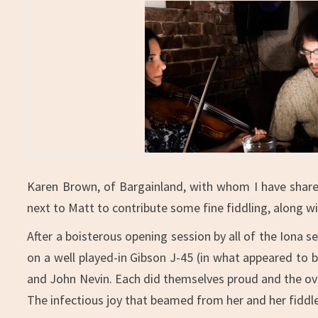
Karen Brown, of Bargainland, with whom I have shared
next to Matt to contribute some fine fiddling, along w
After a boisterous opening session by all of the Iona s
on a well played-in Gibson J-45 (in what appeared to 
and John Nevin. Each did themselves proud and the over
The infectious joy that beamed from her and her fiddle 