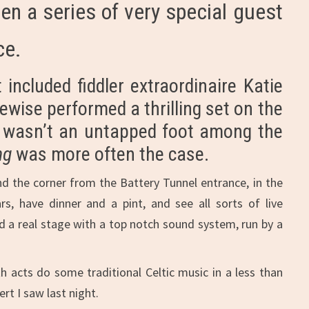
en a series of very special guest
ce.
included fiddler extraordinaire Katie
ewise performed a thrilling set on the
re wasn’t an untapped foot among the
ng
was more often the case.
und the corner from the Battery Tunnel entrance, in the
, have dinner and a pint, and see all sorts of live
and a real stage with a top notch sound system, run by a
h acts do some traditional Celtic music in a less than
rt I saw last night.