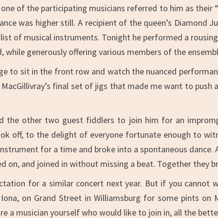
 one of the participating musicians referred to him as thei
mance was higher still. A recipient of the queen’s Diamond Ju
 list of musical instruments. Tonight he performed a rousin
 while generously offering various members of the ensembl
lege to sit in the front row and watch the nuanced performan
acGillivray’s final set of jigs that made me want to push al
 the other two guest fiddlers to join him for an impromp
 off, to the delight of everyone fortunate enough to wit
instrument for a time and broke into a spontaneous dance. 
ed on, and joined in without missing a beat. Together they br
tation for a similar concert next year. But if you cannot w
y Iona, on Grand Street in Williamsburg for some pints on 
e a musician yourself who would like to join in, all the bette