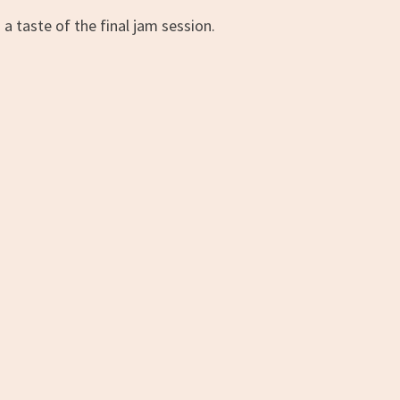
 a taste of the final jam session.