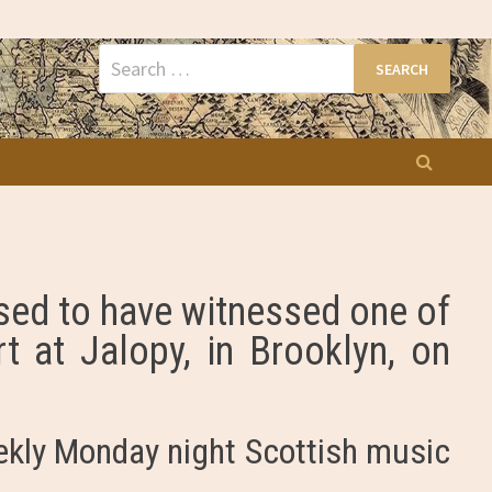
Search
for:
ased to have witnessed one of
t at Jalopy, in Brooklyn, on
ekly Monday night Scottish music