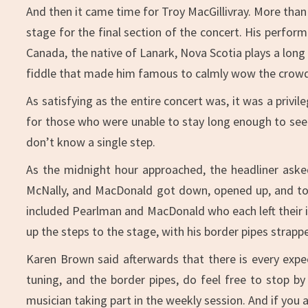
And then it came time for Troy MacGillivray. More than
stage for the final section of the concert. His perfor
Canada, the native of Lanark, Nova Scotia plays a long
fiddle that made him famous to calmly wow the crowd,
As satisfying as the entire concert was, it was a privi
for those who were unable to stay long enough to see M
don’t know a single step.
As the midnight hour approached, the headliner asked
McNally, and MacDonald got down, opened up, and took
included Pearlman and MacDonald who each left their 
up the steps to the stage, with his border pipes strapp
Karen Brown said afterwards that there is every expec
tuning, and the border pipes, do feel free to stop b
musician taking part in the weekly session. And if you ar