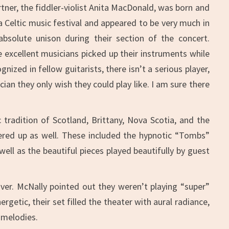
tner, the fiddler-violist Anita MacDonald, was born and
a Celtic music festival and appeared to be very much in
absolute unison during their section of the concert.
e excellent musicians picked up their instruments while
ized in fellow guitarists, there isn’t a serious player,
ian they only wish they could play like. I am sure there
tradition of Scotland, Brittany, Nova Scotia, and the
fered up as well. These included the hypnotic “Tombs”
ell as the beautiful pieces played beautifully by guest
ver. McNally pointed out they weren’t playing “super”
getic, their set filled the theater with aural radiance,
 melodies.