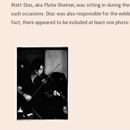
Matt Diaz, aka Flutie Shatner, was sitting in during t
such occasions. Diaz was also responsible for the exhibi
fact, there appeared to be included at least one photo