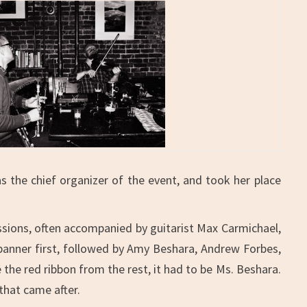
 the chief organizer of the event, and took her place
sessions, often accompanied by guitarist Max Carmichael,
 banner first, followed by Amy Beshara, Andrew Forbes,
the red ribbon from the rest, it had to be Ms. Beshara.
that came after.