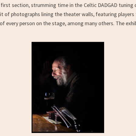
he first section, strumming time in the Celtic DADGAD tuning 
t of photographs lining the theater walls, featuring players 
 of every person on the stage, among many others. The exhib