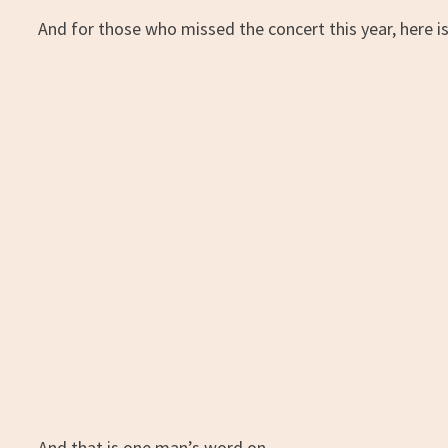
And for those who missed the concert this year, here is
And that is one man’s word on…