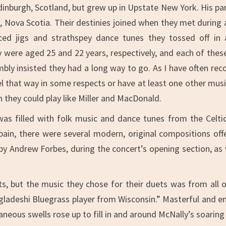
dinburgh, Scotland, but grew up in Upstate New York. His par
, Nova Scotia. Their destinies joined when they met during 
ced jigs and strathspey dance tunes they tossed off in 
y were aged 25 and 22 years, respectively, and each of thes
y insisted they had a long way to go. As I have often recogn
l that way in some respects or have at least one other music
 they could play like Miller and MacDonald.
as filled with folk music and dance tunes from the Celtic 
Spain, there were several modern, original compositions of
y Andrew Forbes, during the concert’s opening section, as w
 but the music they chose for their duets was from all o
ngladeshi Bluegrass player from Wisconsin.” Masterful and ener
neous swells rose up to fill in and around McNally’s soaring