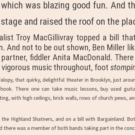
, which was blazing good fun. And th
 stage and raised the roof on the pla
ist Troy MacGillivray topped a bill that 
. And not to be out shown, Ben Miller lik
l partner, fiddler Anita MacDonald. The
ch vigorous music throughout, foot
stompi
Jalopy, that quirky, delightful theater in Brooklyn, just aro
hook. There one can take music lessons, buy used guitars
ting, with high ceilings, brick walls, rows of church pews, 
he Highland Shatners, and on a bill with Bargainland. Bot
d there was a member of both bands taking part in the conce