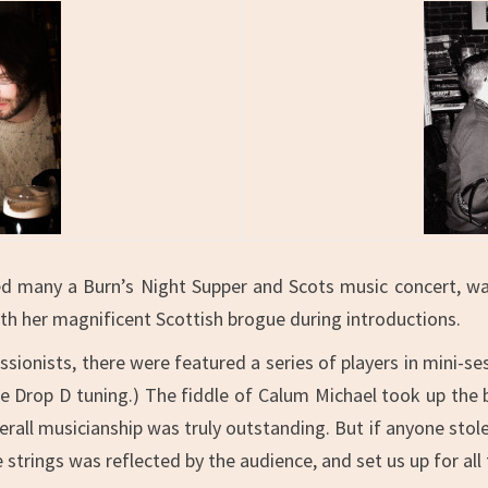
 many a Burn’s Night Supper and Scots music concert, was
ith her magnificent Scottish brogue during introductions.
essionists, there were featured a series of players in mini-
be Drop D tuning.) The fiddle of Calum Michael took up the
all musicianship was truly outstanding. But if anyone stole 
strings was reflected by the audience, and set us up for all 