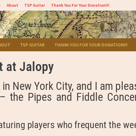
t
About
TSP Guitar
Thank You For Your Donation!!!
BOUT
TSP GUITAR
THANK YOU FOR YOUR DONATION!!!
t at Jalopy
in New York City, and I am ple
– the Pipes and Fiddle Concer
aturing players who frequent the we