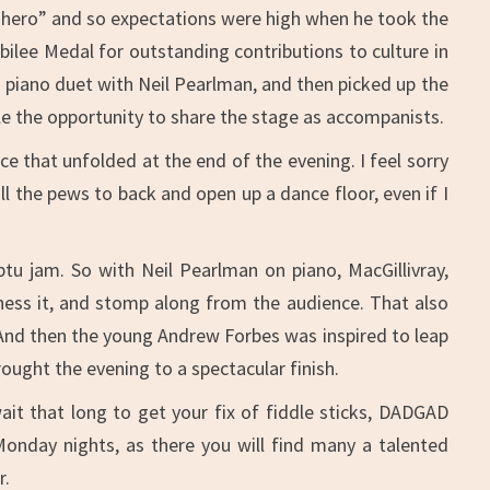
r “hero” and so expectations were high when he took the
bilee Medal for outstanding contributions to culture in
g piano duet with Neil Pearlman, and then picked up the
e the opportunity to share the stage as accompanists.
ce that unfolded at the end of the evening. I feel sorry
l the pews to back and open up a dance floor, even if I
tu jam. So with Neil Pearlman on piano, MacGillivray,
ness it, and stomp along from the audience. That also
And then the young Andrew Forbes was inspired to leap
ought the evening to a spectacular finish.
ait that long to get your fix of fiddle sticks, DADGAD
Monday nights, as there you will find many a talented
r.