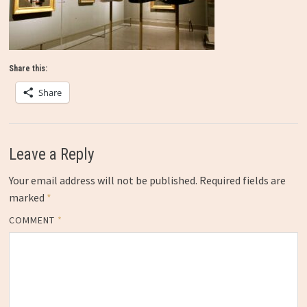
Share this:
Share
Leave a Reply
Your email address will not be published.
Required fields are
marked
*
COMMENT
*