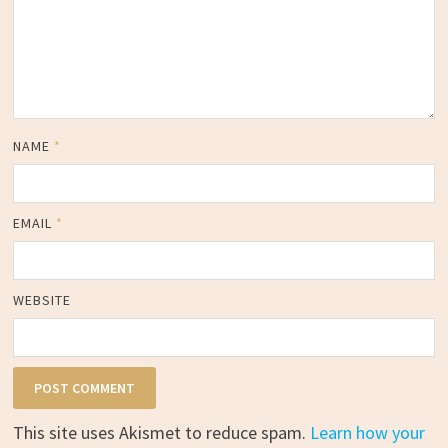
NAME
*
EMAIL
*
WEBSITE
This site uses Akismet to reduce spam.
Learn how your