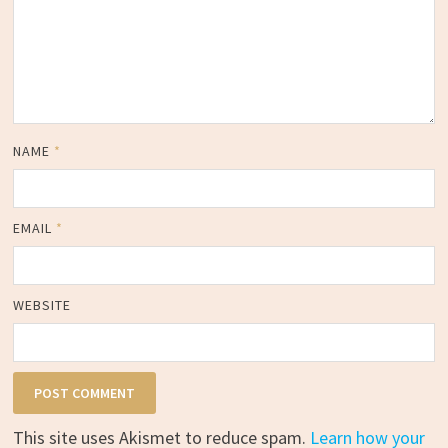
NAME
*
EMAIL
*
WEBSITE
This site uses Akismet to reduce spam.
Learn how your