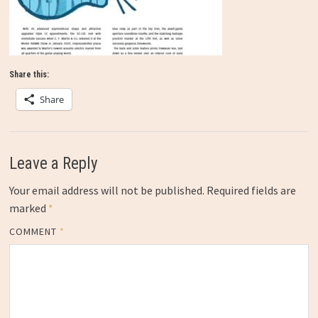
Share this:
Share
Leave a Reply
Your email address will not be published.
Required fields are
marked
*
COMMENT
*