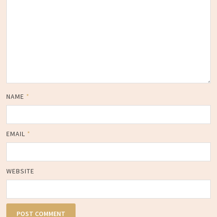
NAME
*
EMAIL
*
WEBSITE