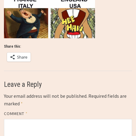
Share this:
Share
Leave a Reply
Your email address will not be published.
Required fields are
marked
*
COMMENT
*