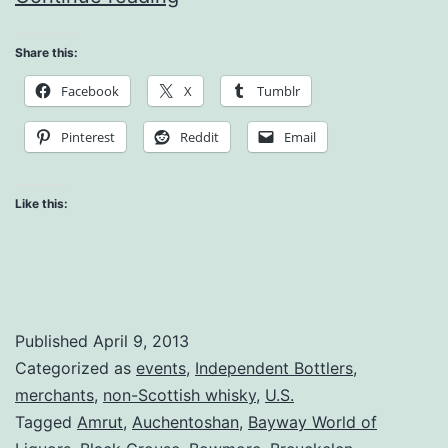
Feature
Share this:
Review
Facebook
X
Tumblr
–
Whisky
Pinterest
Reddit
Email
Live!
Like this:
Published
April 9, 2013
Categorized as
events
,
Independent Bottlers
,
merchants
,
non-Scottish whisky
,
U.S.
Tagged
Amrut
,
Auchentoshan
,
Bayway World of