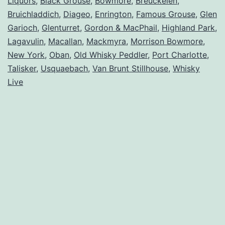
Liquors
,
Black Grouse
,
Bowmore
,
Breuckelen
,
Bruichladdich
,
Diageo
,
Enrington
,
Famous Grouse
,
Glen
Garioch
,
Glenturret
,
Gordon & MacPhail
,
Highland Park
,
Lagavulin
,
Macallan
,
Mackmyra
,
Morrison Bowmore
,
New York
,
Oban
,
Old Whisky Peddler
,
Port Charlotte
,
Talisker
,
Usquaebach
,
Van Brunt Stillhouse
,
Whisky
Live