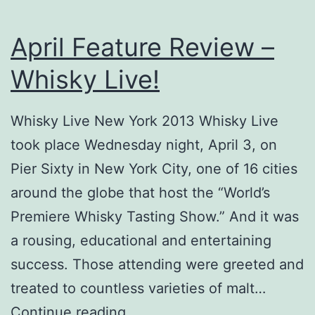
April Feature Review –
Whisky Live!
Whisky Live New York 2013 Whisky Live
took place Wednesday night, April 3, on
Pier Sixty in New York City, one of 16 cities
around the globe that host the “World’s
Premiere Whisky Tasting Show.” And it was
a rousing, educational and entertaining
success. Those attending were greeted and
treated to countless varieties of malt…
April
Continue reading