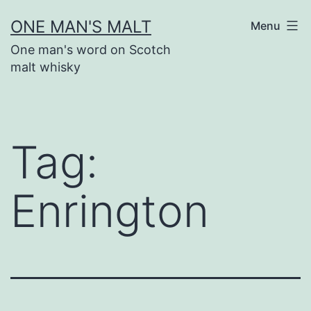
Skip
ONE MAN'S MALT
Menu
to
One man's word on Scotch
content
malt whisky
Tag:
Enrington