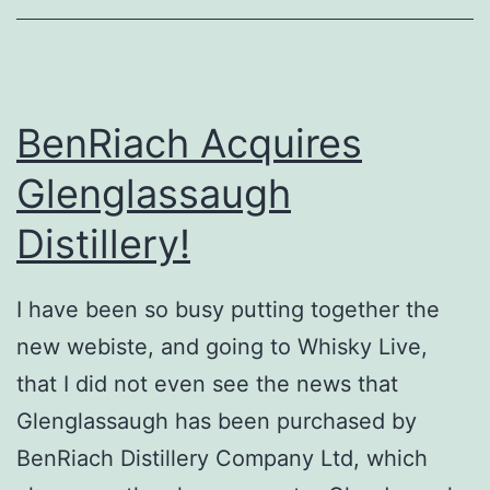
BenRiach Acquires
Glenglassaugh
Distillery!
I have been so busy putting together the
new webiste, and going to Whisky Live,
that I did not even see the news that
Glenglassaugh has been purchased by
BenRiach Distillery Company Ltd, which