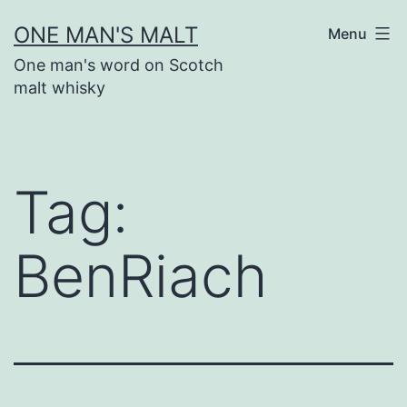
Skip
ONE MAN'S MALT
Menu
to
One man's word on Scotch
content
malt whisky
Tag:
BenRiach