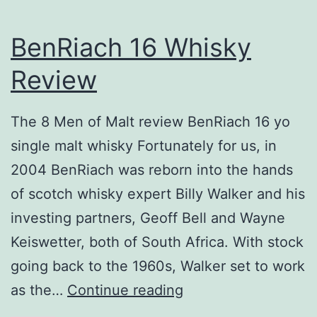
BenRiach 16 Whisky
Review
The 8 Men of Malt review BenRiach 16 yo
single malt whisky Fortunately for us, in
2004 BenRiach was reborn into the hands
of scotch whisky expert Billy Walker and his
investing partners, Geoff Bell and Wayne
Keiswetter, both of South Africa. With stock
going back to the 1960s, Walker set to work
BenRiach
as the…
Continue reading
16