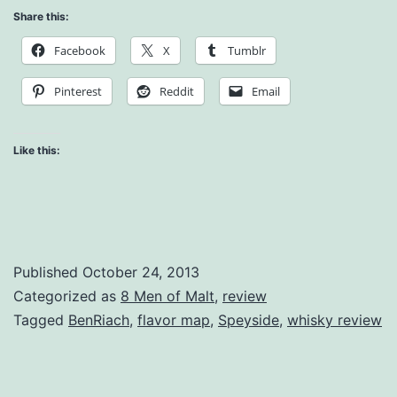
Share this:
Whisky
Facebook
X
Tumblr
Review
Pinterest
Reddit
Email
Like this:
Published
October 24, 2013
Categorized as
8 Men of Malt
,
review
Tagged
BenRiach
,
flavor map
,
Speyside
,
whisky review