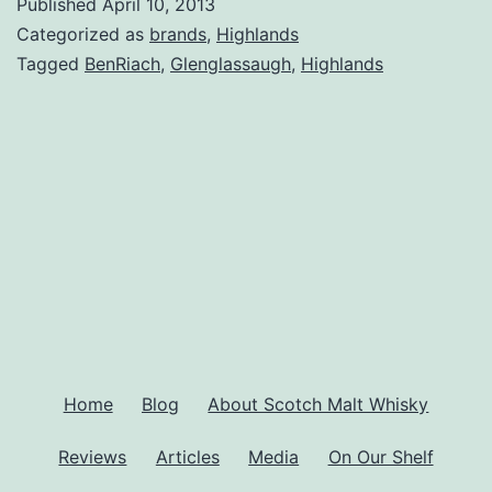
Published
April 10, 2013
Categorized as
brands
,
Highlands
Tagged
BenRiach
,
Glenglassaugh
,
Highlands
Home
Blog
About Scotch Malt Whisky
Reviews
Articles
Media
On Our Shelf