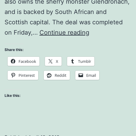
also owns the sherry monster Glendronach,
and is backed by South African and
Scottish capital. The deal was completed
BenRiach
on Friday,…
Continue reading
Acquires
Share this:
Glenglassaugh
Facebook
X
Tumblr
Distillery!
Pinterest
Reddit
Email
Like this: