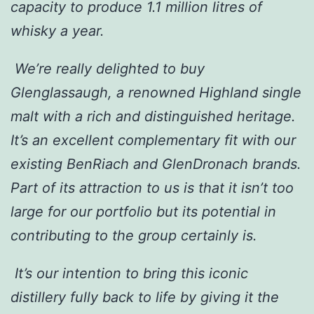
capacity to produce 1.1 million litres of
whisky a year.
We’re really delighted to buy
Glenglassaugh, a renowned Highland single
malt with a rich and distinguished heritage.
It’s an excellent complementary fit with our
existing BenRiach and GlenDronach brands.
Part of its attraction to us is that it isn’t too
large for our portfolio but its potential in
contributing to the group certainly is.
It’s our intention to bring this iconic
distillery fully back to life by giving it the