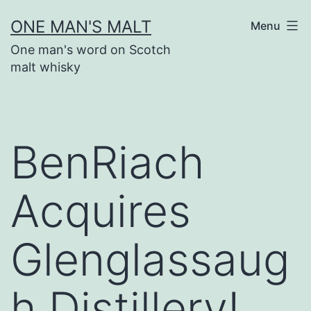
Skip
ONE MAN'S MALT
Menu
to
One man's word on Scotch
content
malt whisky
BenRiach
Acquires
Glenglassaug
h Distillery!