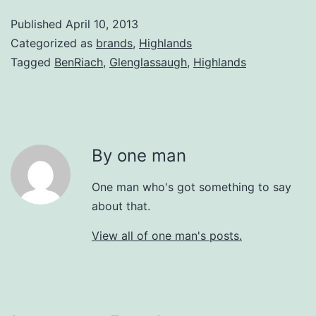
Published
April 10, 2013
Categorized as
brands
,
Highlands
Tagged
BenRiach
,
Glenglassaugh
,
Highlands
By one man
One man who's got something to say
about that.
View all of one man's posts.