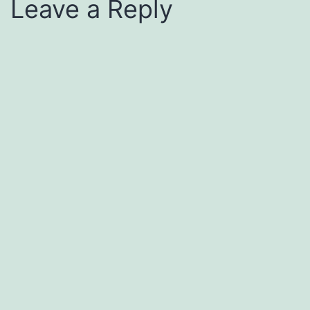
Leave a Reply