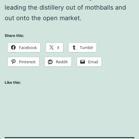
leading the distillery out of mothballs and
out onto the open market.
Share this:
Facebook
X
Tumblr
Pinterest
Reddit
Email
Like this: