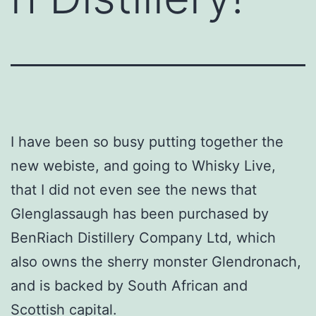
I have been so busy putting together the
new webiste, and going to Whisky Live,
that I did not even see the news that
Glenglassaugh has been purchased by
BenRiach Distillery Company Ltd, which
also owns the sherry monster Glendronach,
and is backed by South African and
Scottish capital.