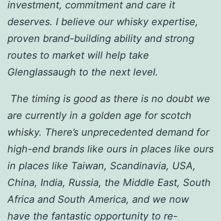
investment, commitment and care it
deserves. I believe our whisky expertise,
proven brand-building ability and strong
routes to market will help take
Glenglassaugh to the next level.
The timing is good as there is no doubt we
are currently in a golden age for scotch
whisky. There’s unprecedented demand for
high-end brands like ours in places like ours
in places like Taiwan, Scandinavia, USA,
China, India, Russia, the Middle East, South
Africa and South America, and we now
have the fantastic opportunity to re-