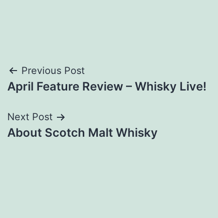
Post
Previous Post
April Feature Review – Whisky Live!
navigation
Next Post
About Scotch Malt Whisky