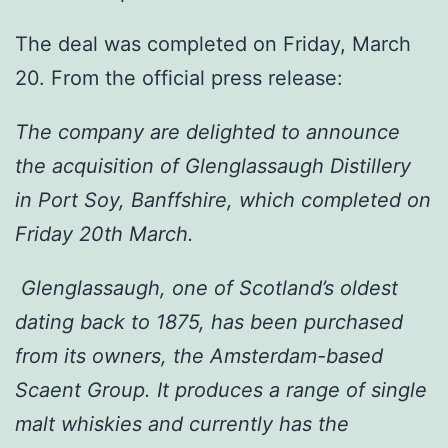
The deal was completed on Friday, March
20. From the official press release:
The company are delighted to announce
the acquisition of Glenglassaugh Distillery
in Port Soy, Banffshire, which completed on
Friday 20th March.
Glenglassaugh, one of Scotland’s oldest
dating back to 1875, has been purchased
from its owners, the Amsterdam-based
Scaent Group. It produces a range of single
malt whiskies and currently has the