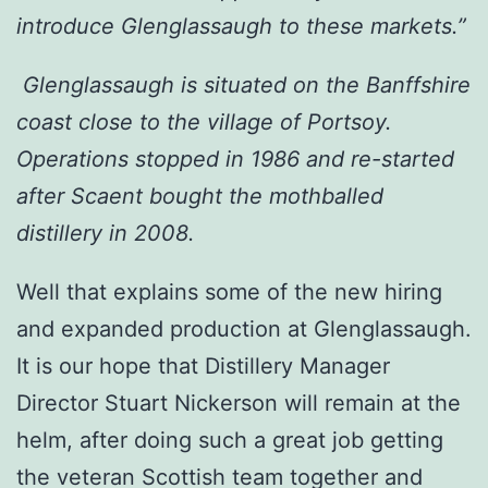
introduce Glenglassaugh to these markets.”
Glenglassaugh is situated on the Banffshire
coast close to the village of Portsoy.
Operations stopped in 1986 and re-started
after Scaent bought the mothballed
distillery in 2008.
Well that explains some of the new hiring
and expanded production at Glenglassaugh.
It is our hope that Distillery Manager
Director Stuart Nickerson will remain at the
helm, after doing such a great job getting
the veteran Scottish team together and