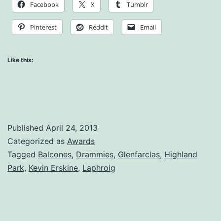
Facebook
X
Tumblr
Pinterest
Reddit
Email
Like this:
Published
April 24, 2013
Categorized as
Awards
Tagged
Balcones
,
Drammies
,
Glenfarclas
,
Highland
Park
,
Kevin Erskine
,
Laphroig