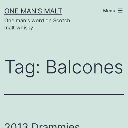
Skip
ONE MAN'S MALT
Menu
to
One man's word on Scotch
content
malt whisky
Tag:
Balcones
2013 Drammies