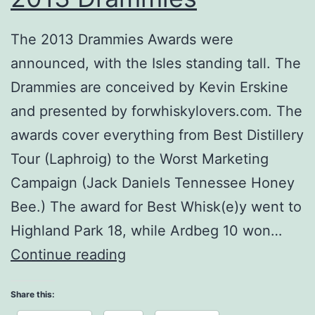
The 2013 Drammies Awards were
announced, with the Isles standing tall. The
Drammies are conceived by Kevin Erskine
and presented by forwhiskylovers.com. The
awards cover everything from Best Distillery
Tour (Laphroig) to the Worst Marketing
Campaign (Jack Daniels Tennessee Honey
Bee.) The award for Best Whisk(e)y went to
Highland Park 18, while Ardbeg 10 won…
2013
Continue reading
Drammies
Share this: