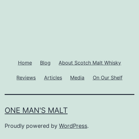
Home
Blog
About Scotch Malt Whisky
Reviews
Articles
Media
On Our Shelf
ONE MAN'S MALT
Proudly powered by
WordPress
.