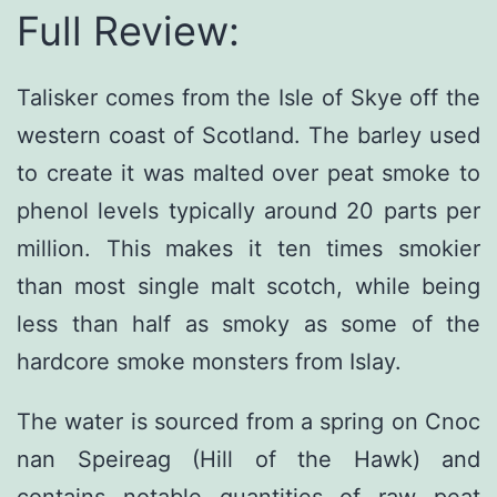
Full Review:
Talisker comes from the Isle of Skye off the
western coast of Scotland. The barley used
to create it was malted over peat smoke to
phenol levels typically around 20 parts per
million. This makes it ten times smokier
than most single malt scotch, while being
less than half as smoky as some of the
hardcore smoke monsters from Islay.
The water is sourced from a spring on Cnoc
nan Speireag (Hill of the Hawk) and