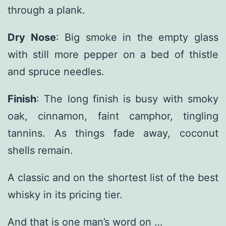
through a plank.
Dry Nose
: Big smoke in the empty glass
with still more pepper on a bed of thistle
and spruce needles.
Finish
: The long finish is busy with smoky
oak, cinnamon, faint camphor, tingling
tannins. As things fade away, coconut
shells remain.
A classic and on the shortest list of the best
whisky in its pricing tier.
And that is one man’s word on …