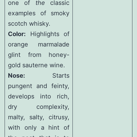
one of
the
classic
examples of smoky
scotch whisky.
Color:
Highlights of
orange marmalade
glint from honey-
gold sauterne wine.
Nose:
Starts
pungent and feinty,
develops into rich,
dry complexity,
malty, salty, citrusy,
with only a hint of