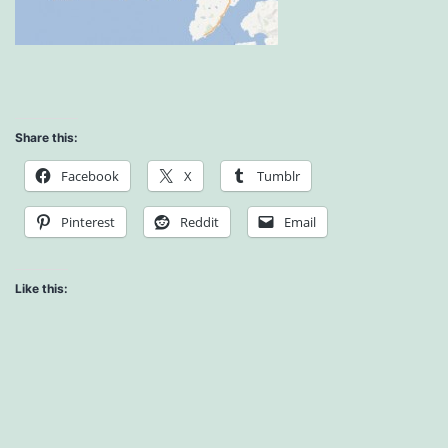
Share this:
Facebook
X
Tumblr
Pinterest
Reddit
Email
Like this: