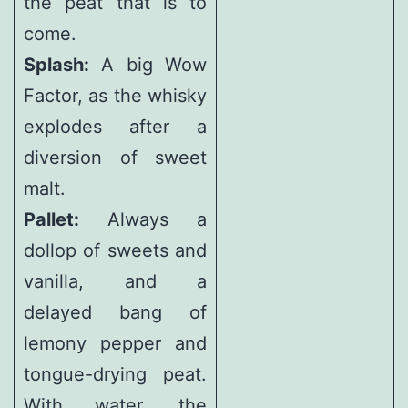
the peat that is to
come.
Splash:
A big Wow
Factor, as the whisky
explodes after a
diversion of sweet
malt.
Pallet:
Always a
dollop of sweets and
vanilla, and a
delayed bang of
lemony pepper and
tongue-drying peat.
With water, the