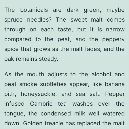
The botanicals are dark green, maybe
spruce needles? The sweet malt comes
through on each taste, but it is narrow
compared to the peat, and the peppery
spice that grows as the malt fades, and the
oak remains steady.
As the mouth adjusts to the alcohol and
peat smoke subtleties appear, like banana
pith, honeysuckle, and sea salt. Pepper
infused Cambric tea washes over the
tongue, the condensed milk well watered
down. Golden treacle has replaced the malt