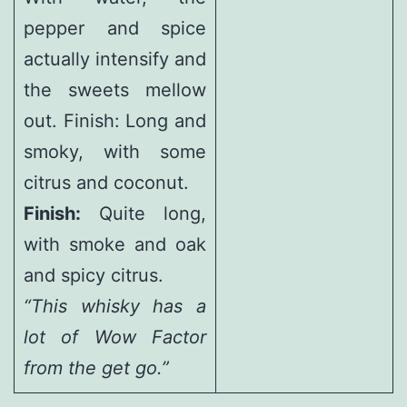
pepper and spice
actually intensify and
the sweets mellow
out. Finish: Long and
smoky, with some
citrus and coconut.
Finish:
Quite long,
with smoke and oak
and spicy citrus.
“This whisky has a
lot of Wow Factor
from the get go.”