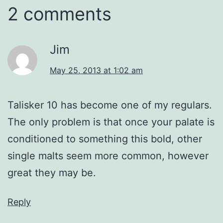
2 comments
Jim
May 25, 2013 at 1:02 am
Talisker 10 has become one of my regulars.
The only problem is that once your palate is
conditioned to something this bold, other
single malts seem more common, however
great they may be.
Reply