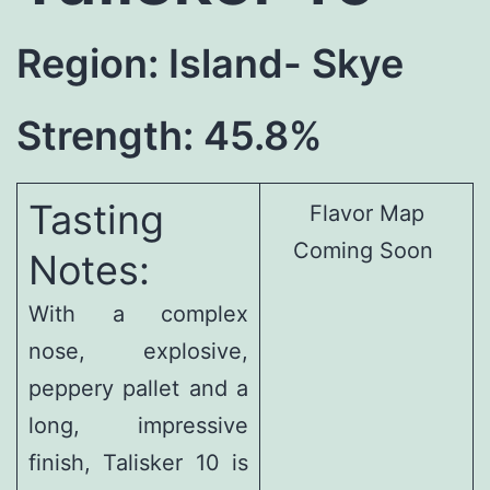
Region: Island- Skye
Strength: 45.8%
Tasting
Flavor Map
Coming Soon
Notes:
With a complex
nose, explosive,
peppery pallet and a
long, impressive
finish, Talisker 10 is