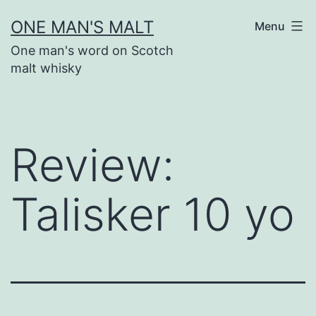
Skip
ONE MAN'S MALT
Menu
to
One man's word on Scotch
content
malt whisky
Review:
Talisker 10 yo