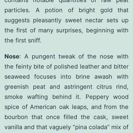
contains notable quantities of raw peat
particles. A potion of bright gold that
suggests pleasantly sweet nectar sets up
the first of many surprises, beginning with
the first sniff.
Nose
: A pungent tweak of the nose with
the feinty bite of polished leather and bitter
seaweed focuses into brine awash with
greenish peat and astringent citrus rind,
smoke wafting behind it. Peppery wood
spice of American oak leaps, and from the
bourbon that once filled the cask, sweet
vanilla and that vaguely “pina colada” mix of