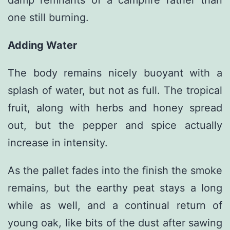
damp remnants of a campfire rather than
one still burning.
Adding Water
The body remains nicely buoyant with a
splash of water, but not as full. The tropical
fruit, along with herbs and honey spread
out, but the pepper and spice actually
increase in intensity.
As the pallet fades into the finish the smoke
remains, but the earthy peat stays a long
while as well, and a continual return of
young oak, like bits of the dust after sawing