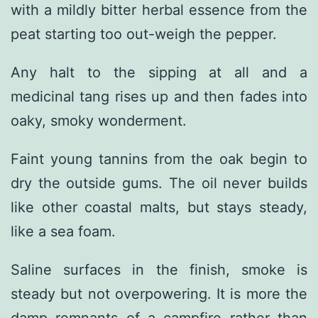
with a mildly bitter herbal essence from the
peat starting too out-weigh the pepper.
Any halt to the sipping at all and a
medicinal tang rises up and then fades into
oaky, smoky wonderment.
Faint young tannins from the oak begin to
dry the outside gums. The oil never builds
like other coastal malts, but stays steady,
like a sea foam.
Saline surfaces in the finish, smoke is
steady but not overpowering. It is more the