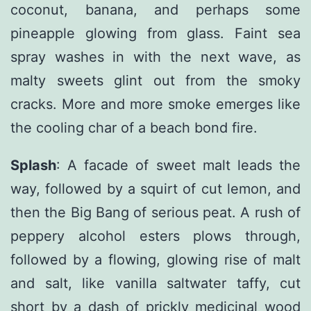
coconut, banana, and perhaps some
pineapple glowing from glass. Faint sea
spray washes in with the next wave, as
malty sweets glint out from the smoky
cracks. More and more smoke emerges like
the cooling char of a beach bond fire.
Splash
: A facade of sweet malt leads the
way, followed by a squirt of cut lemon, and
then the Big Bang of serious peat. A rush of
peppery alcohol esters plows through,
followed by a flowing, glowing rise of malt
and salt, like vanilla saltwater taffy, cut
short by a dash of prickly medicinal wood