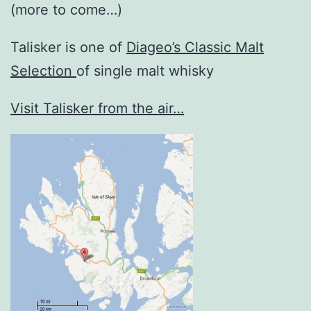
(more to come…)
Talisker is one of
Diageo’s Classic Malt
Selection
of single malt whisky
Visit Talisker from the air…