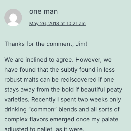
one man
May 26, 2013 at 10:21 am
Thanks for the comment, Jim!
We are inclined to agree. However, we
have found that the subtly found in less
robust malts can be rediscovered if one
stays away from the bold if beautiful peaty
varieties. Recently I spent two weeks only
drinking “common” blends and all sorts of
complex flavors emerged once my palate
adjusted to pallet, as it were.