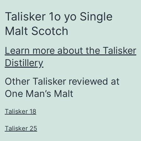
Talisker 1o yo Single
Malt Scotch
Learn more about the Talisker
Distillery
Other Talisker reviewed at
One Man’s Malt
Talisker 18
Talisker 25