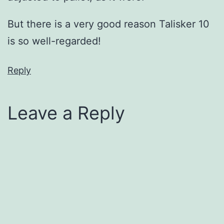
But there is a very good reason Talisker 10
is so well-regarded!
Reply
Leave a Reply