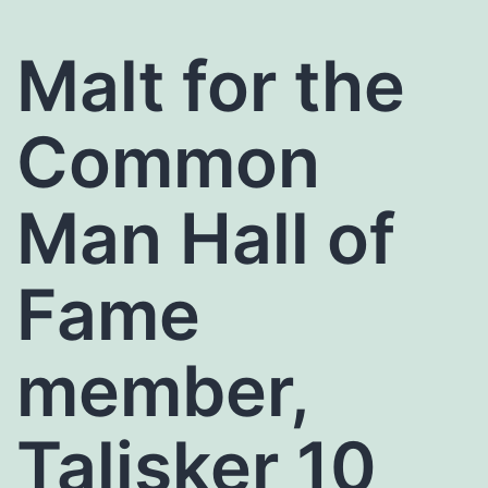
Malt for the
Common
Man Hall of
Fame
member,
Talisker 10