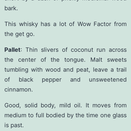
bark.
This whisky has a lot of Wow Factor from
the get go.
Pallet
: Thin slivers of coconut run across
the center of the tongue. Malt sweets
tumbling with wood and peat, leave a trail
of black pepper and unsweetened
cinnamon.
Good, solid body, mild oil. It moves from
medium to full bodied by the time one glass
is past.