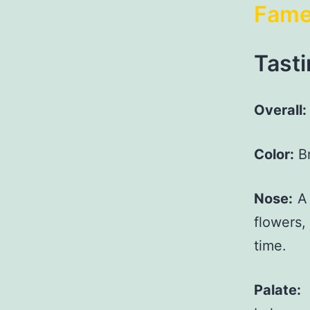
Fam
Tasti
Overall:
Color:
Br
Nose:
A 
flowers
time.
Palate:
L