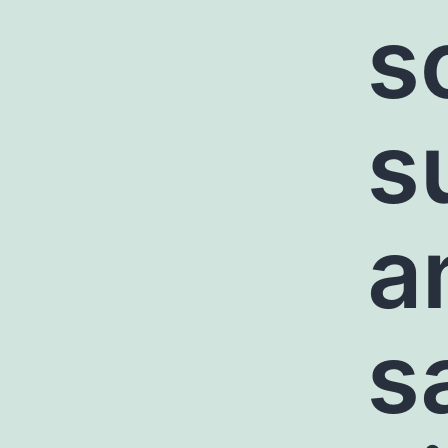
s
s
a
s