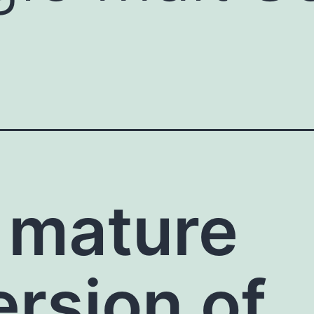
 mature
ersion of