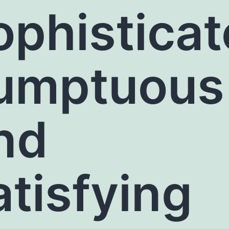
ophisticat
umptuous
nd
atisfying