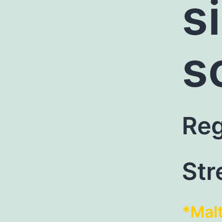
s
s
Reg
Str
*Mal