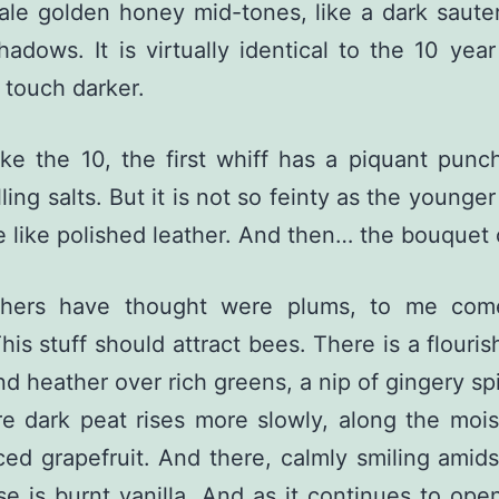
Pale golden honey mid-tones, like a dark saute
adows. It is virtually identical to the 10 year
touch darker.
ike the 10, the first whiff has a piquant punc
ling salts. But it is not so feinty as the younger
re like polished leather. And then… the bouquet
hers have thought were plums, to me com
This stuff should attract bees. There is a flouri
and heather over rich greens, a nip of gingery sp
e dark peat rises more slowly, along the mois
ced grapefruit. And there, calmly smiling amidst
e is burnt vanilla. And as it continues to ope