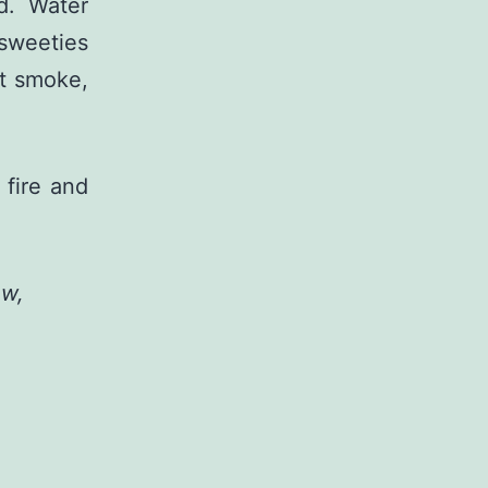
d. Water
sweeties
at smoke,
 fire and
ow,