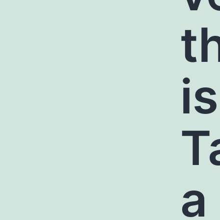
t
i
T
a