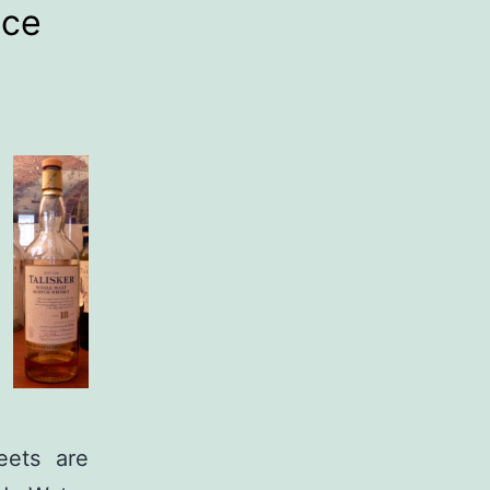
ice
eets are