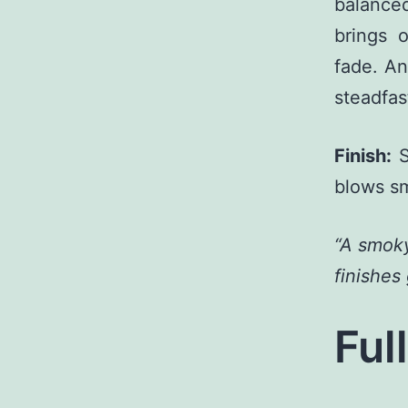
balance
brings 
fade. An
steadfas
Finish:
S
blows sm
“A smoky
finishes
Ful