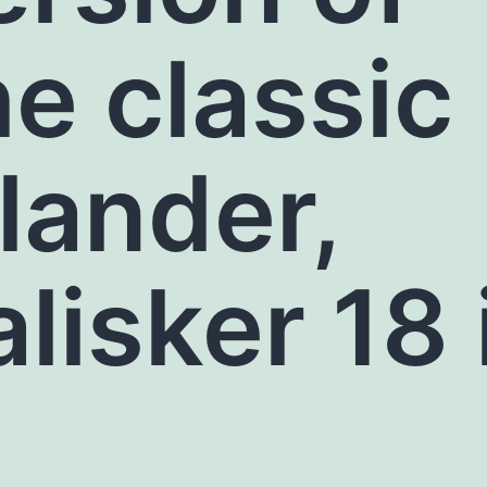
he classic
slander,
alisker 18 