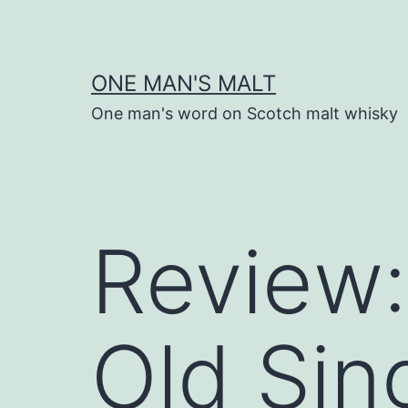
Skip
to
content
ONE MAN'S MALT
One man's word on Scotch malt whisky
Review:
Old Sin