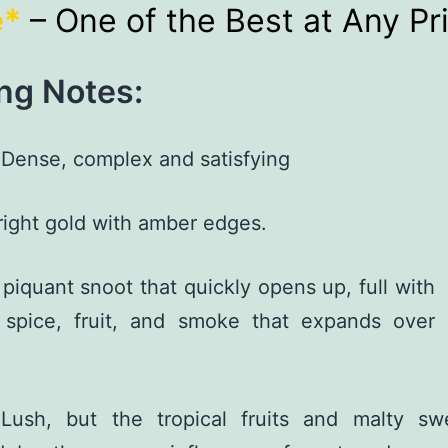
e*
– One of the Best at Any Pr
ng Notes:
Dense, complex and satisfying
ight gold with amber edges.
piquant snoot that quickly opens up, full with
, spice, fruit, and smoke that expands over
ush, but the tropical fruits and malty sw