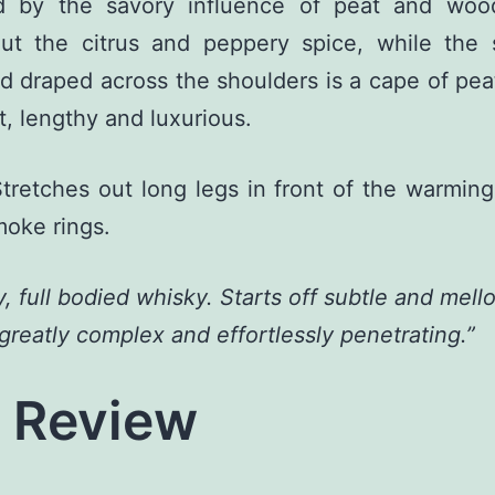
d by the savory influence of peat and woo
out the citrus and peppery spice, while the 
d draped across the shoulders is a cape of pe
t, lengthy and luxurious.
tretches out long legs in front of the warming
oke rings.
, full bodied whisky. Starts off subtle and mell
 greatly complex and effortlessly penetrating.”
l Review