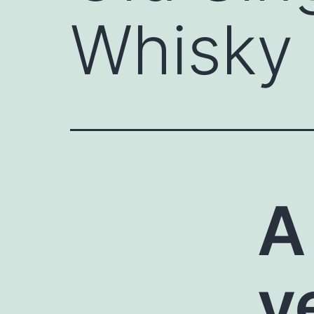
Whisky
A
v