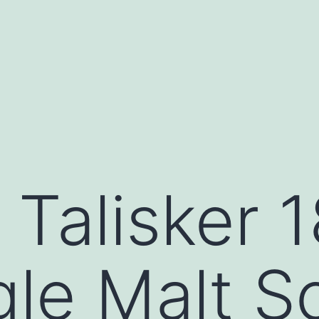
 Talisker 
gle Malt S