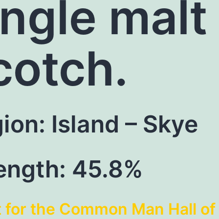
ingle malt
cotch.
ion: Island – Skye
ength: 45.8%
t for the Common Man Hall of