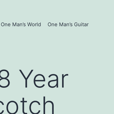
One Man’s World
One Man’s Guitar
18 Year
cotch