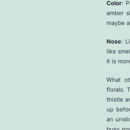
Color
: 
amber sh
maybe a 
Nose
: L
like smel
It is mo
What ot
florals. 
thistle 
up befor
an unsli
busy nos