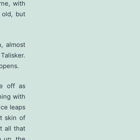
rne, with
 old, but
h, almost
 Talisker.
 opens.
e off as
shing with
ice leaps
t skin of
 all that
n up, the