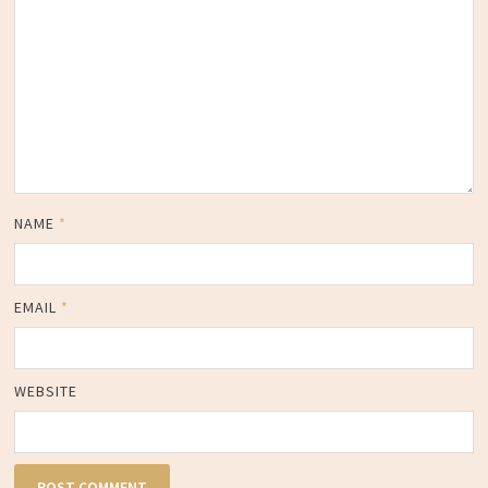
NAME
*
EMAIL
*
WEBSITE