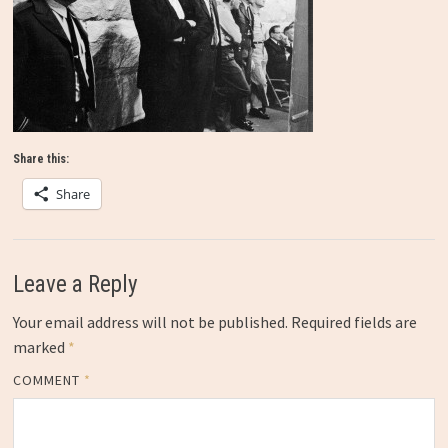
Share this:
Share
Leave a Reply
Your email address will not be published.
Required fields are
marked
*
COMMENT
*