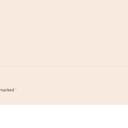
e marked
*