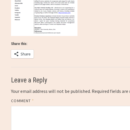
Share this:
Share
Leave a Reply
Your email address will not be published.
Required fields ar
COMMENT
*