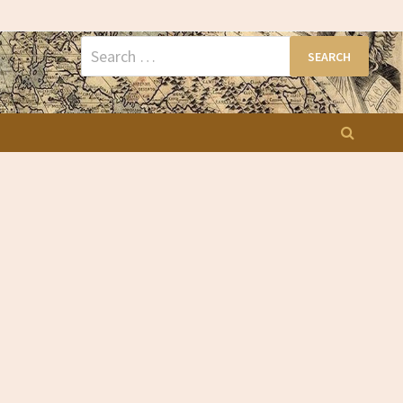
Search
for: