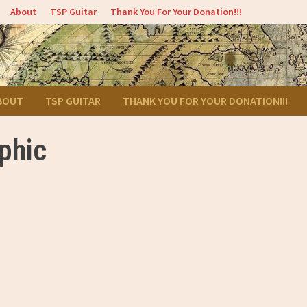
About
TSP Guitar
Thank You For Your Donation!!!
BOUT
TSP GUITAR
THANK YOU FOR YOUR DONATION!!!
aphic