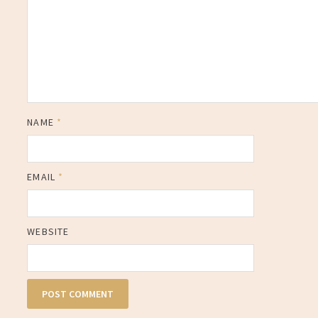
NAME
*
EMAIL
*
WEBSITE