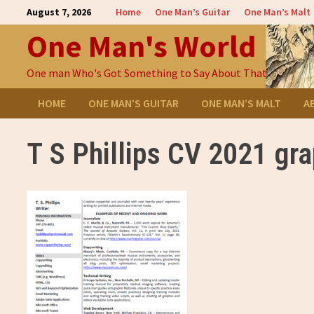
Skip
August 7, 2026
Home
One Man’s Guitar
One Man’s Malt
to
One Man's World
content
One man Who's Got Something to Say About That
HOME
ONE MAN’S GUITAR
ONE MAN’S MALT
A
T S Phillips CV 2021 gr