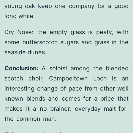
young oak keep one company for a good
long while.
Dry Nose: the empty glass is peaty, with
some butterscotch sugars and grass in the
seaside dunes.
Conclusion
: A soloist among the blended
scotch choir, Campbeltown Loch is an
interesting change of pace from other well
known blends and comes for a price that
makes it a no brainer, everyday malt-for-
the-common-man.