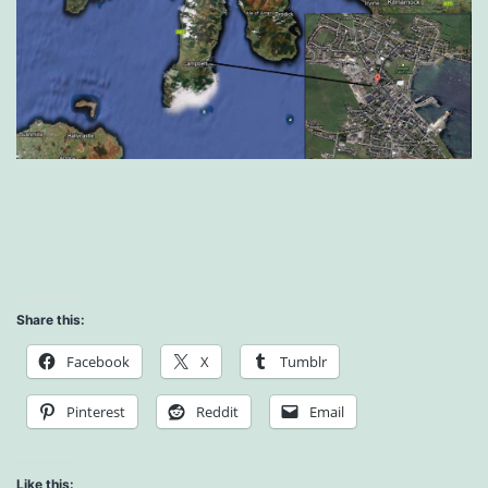
Share this:
Facebook
X
Tumblr
Pinterest
Reddit
Email
Like this: