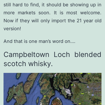
still hard to find, it should be showing up in
more markets soon. It is most welcome.
Now if they will only import the 21 year old
version!
And that is one man’s word on….
Campbeltown Loch blended
scotch whisky.