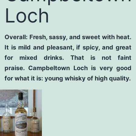
Loch
Overall: Fresh, sassy, and sweet with heat.
It is mild and pleasant, if spicy, and great
for mixed drinks. That is not faint
praise. Campbeltown Loch is very good
for what it is: young whisky of high quality.