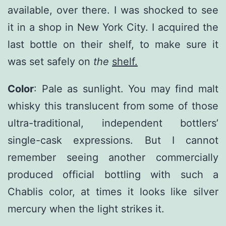
available, over there. I was shocked to see
it in a shop in New York City. I acquired the
last bottle on their shelf, to make sure it
was set safely on
the
shelf.
Color
: Pale as sunlight. You may find malt
whisky this translucent from some of those
ultra-traditional, independent bottlers’
single-cask expressions. But I cannot
remember seeing another commercially
produced official bottling with such a
Chablis color, at times it looks like silver
mercury when the light strikes it.