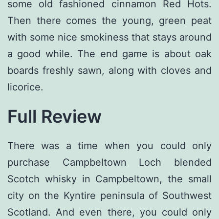
some old fashioned cinnamon Red Hots.
Then there comes the young, green peat
with some nice smokiness that stays around
a good while. The end game is about oak
boards freshly sawn, along with cloves and
licorice.
Full Review
There was a time when you could only
purchase Campbeltown Loch blended
Scotch whisky in Campbeltown, the small
city on the Kyntire peninsula of Southwest
Scotland. And even there, you could only