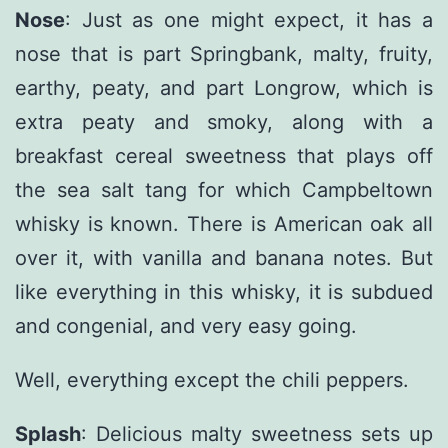
Nose
: Just as one might expect, it has a
nose that is part Springbank, malty, fruity,
earthy, peaty, and part Longrow, which is
extra peaty and smoky, along with a
breakfast cereal sweetness that plays off
the sea salt tang for which Campbeltown
whisky is known. There is American oak all
over it, with vanilla and banana notes. But
like everything in this whisky, it is subdued
and congenial, and very easy going.
Well, everything except the chili peppers.
Splash
: Delicious malty sweetness sets up