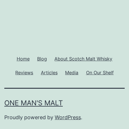
Home
Blog
About Scotch Malt Whisky
Reviews
Articles
Media
On Our Shelf
ONE MAN'S MALT
Proudly powered by
WordPress
.