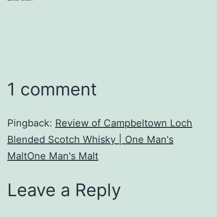
1 comment
Pingback:
Review of Campbeltown Loch
Blended Scotch Whisky | One Man's
MaltOne Man's Malt
Leave a Reply