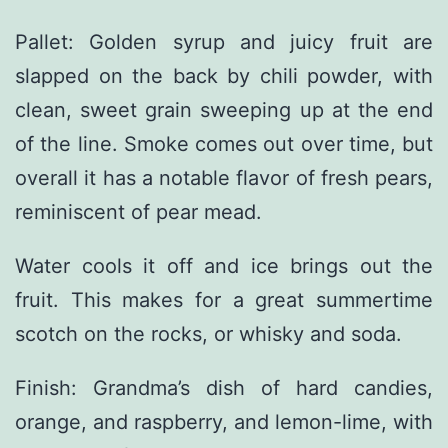
Pallet: Golden syrup and juicy fruit are
slapped on the back by chili powder, with
clean, sweet grain sweeping up at the end
of the line. Smoke comes out over time, but
overall it has a notable flavor of fresh pears,
reminiscent of pear mead.
Water cools it off and ice brings out the
fruit. This makes for a great summertime
scotch on the rocks, or whisky and soda.
Finish: Grandma’s dish of hard candies,
orange, and raspberry, and lemon-lime, with