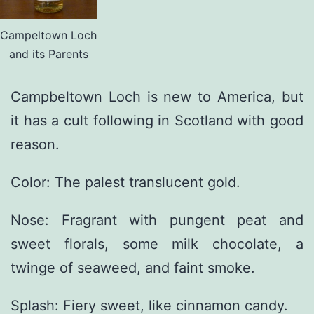
Campeltown Loch
and its Parents
Campbeltown Loch is new to America, but
it has a cult following in Scotland with good
reason.
Color: The palest translucent gold.
Nose: Fragrant with pungent peat and
sweet florals, some milk chocolate, a
twinge of seaweed, and faint smoke.
Splash: Fiery sweet, like cinnamon candy.