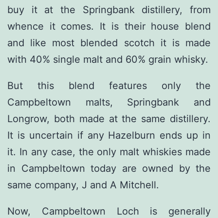
buy it at the Springbank distillery, from
whence it comes. It is their house blend
and like most blended scotch it is made
with 40% single malt and 60% grain whisky.
But this blend features only the
Campbeltown malts, Springbank and
Longrow, both made at the same distillery.
It is uncertain if any Hazelburn ends up in
it. In any case, the only malt whiskies made
in Campbeltown today are owned by the
same company, J and A Mitchell.
Now, Campbeltown Loch is generally