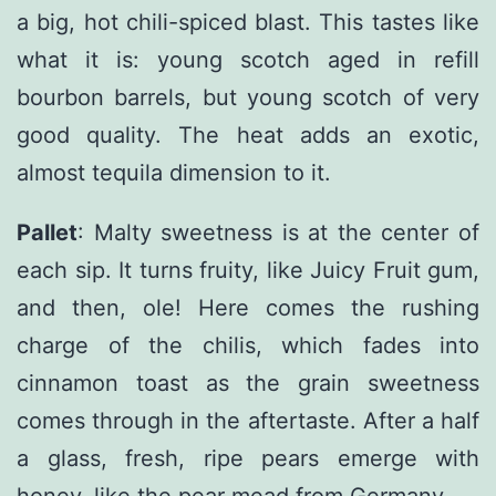
a big, hot chili-spiced blast. This tastes like
what it is: young scotch aged in refill
bourbon barrels, but young scotch of very
good quality. The heat adds an exotic,
almost tequila dimension to it.
Pallet
: Malty sweetness is at the center of
each sip. It turns fruity, like Juicy Fruit gum,
and then, ole! Here comes the rushing
charge of the chilis, which fades into
cinnamon toast as the grain sweetness
comes through in the aftertaste. After a half
a glass, fresh, ripe pears emerge with
honey, like the pear mead from Germany.