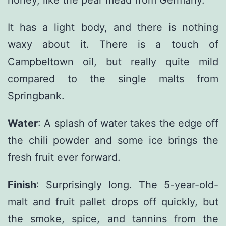
It has a light body, and there is nothing
waxy about it. There is a touch of
Campbeltown oil, but really quite mild
compared to the single malts from
Springbank.
Water
: A splash of water takes the edge off
the chili powder and some ice brings the
fresh fruit ever forward.
Finish
: Surprisingly long. The 5-year-old-
malt and fruit pallet drops off quickly, but
the smoke, spice, and tannins from the