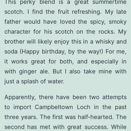
This perky blend is a great summertime
scotch. I find the fruit refreshing. My late
father would have loved the spicy, smoky
character for his scotch on the rocks. My
brother will likely enjoy this in a whisky and
soda (Happy birthday, by the way!) For me,
it works great for both, and especially in
with ginger ale. But I also take mine with
just a splash of water.
Apparently, there have been two attempts
to import Campbeltown Loch in the past
three years. The first was half-hearted. The
second has met with great success. While