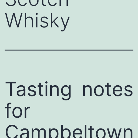
Whisky
Tasting notes
for
Campbeltown