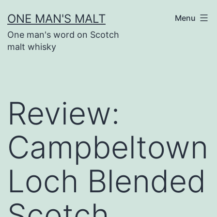
Skip
ONE MAN'S MALT
Menu
to
One man's word on Scotch
content
malt whisky
Review:
Campbeltown
Loch Blended
Scotch