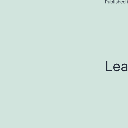
Published 
Lea