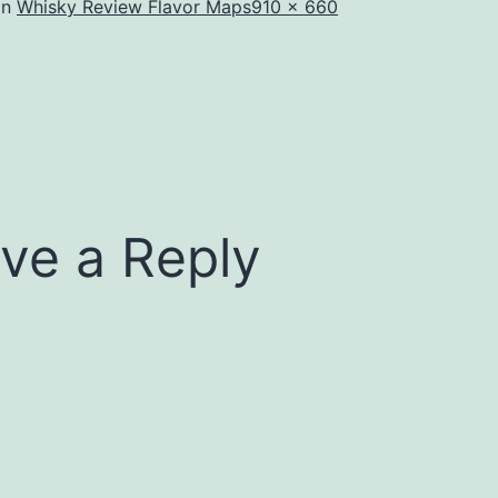
Full
in
Whisky Review Flavor Maps
910 × 660
size
ve a Reply