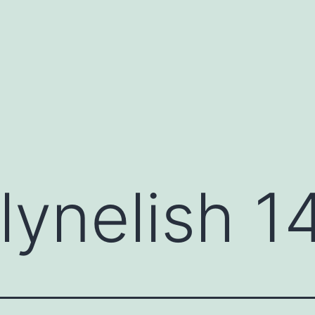
lynelish 1