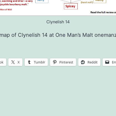
Clynelish 14
 map of Clynelish 14 at One Man’s Malt onema
ok
X
Tumblr
Pinterest
Reddit
Em