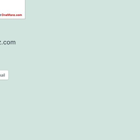
nz.com
ail