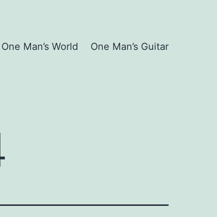
One Man’s World
One Man’s Guitar
4