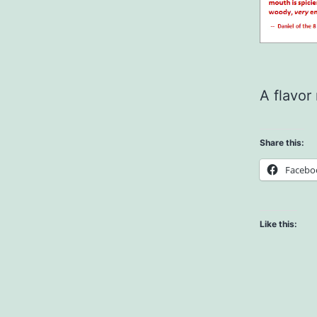
A flavor
Share this:
Facebo
Like this: