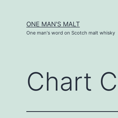
Skip
to
content
ONE MAN'S MALT
One man's word on Scotch malt whisky
Chart C