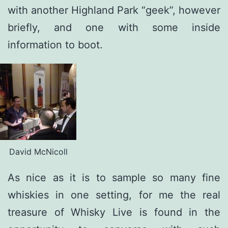
with another Highland Park “geek”, however
briefly, and one with some inside
information to boot.
David McNicoll
As nice as it is to sample so many fine
whiskies in one setting, for me the real
treasure of Whisky Live is found in the