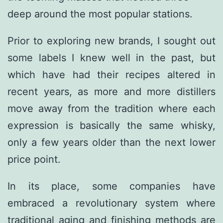
deep around the most popular stations.
Prior to exploring new brands, I sought out
some labels I knew well in the past, but
which have had their recipes altered in
recent years, as more and more distillers
move away from the tradition where each
expression is basically the same whisky,
only a few years older than the next lower
price point.
In its place, some companies have
embraced a revolutionary system where
traditional aging and finishing methods are