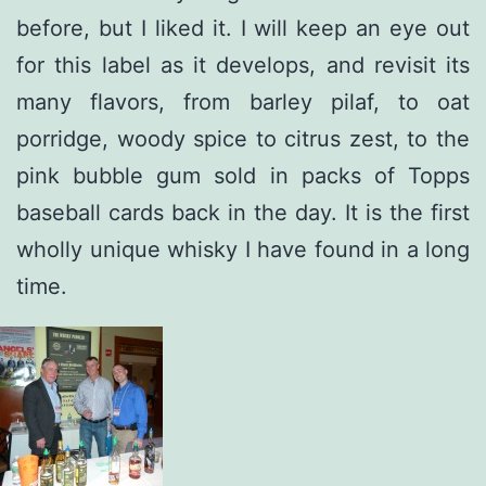
before, but I liked it. I will keep an eye out
for this label as it develops, and revisit its
many flavors, from barley pilaf, to oat
porridge, woody spice to citrus zest, to the
pink bubble gum sold in packs of Topps
baseball cards back in the day. It is the first
wholly unique whisky I have found in a long
time.