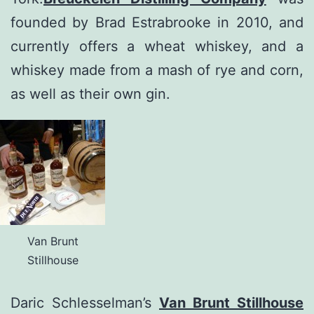
founded by Brad Estrabrooke in 2010, and
currently offers a wheat whiskey, and a
whiskey made from a mash of rye and corn,
as well as their own gin.
Van Brunt
Stillhouse
Daric Schlesselman’s
Van Brunt Stillhouse