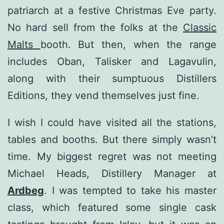
patriarch at a festive Christmas Eve party.
No hard sell from the folks at the
Classic
Malts
booth. But then, when the range
includes Oban, Talisker and Lagavulin,
along with their sumptuous Distillers
Editions, they vend themselves just fine.
I wish I could have visited all the stations,
tables and booths. But there simply wasn’t
time. My biggest regret was not meeting
Michael Heads, Distillery Manager at
Ardbeg
. I was tempted to take his master
class, which featured some single cask