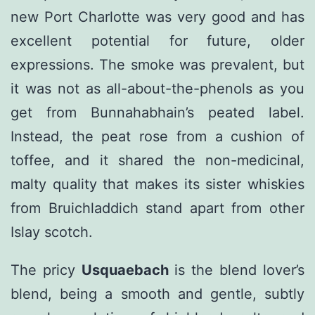
new Port Charlotte was very good and has
excellent potential for future, older
expressions. The smoke was prevalent, but
it was not as all-about-the-phenols as you
get from Bunnahabhain’s peated label.
Instead, the peat rose from a cushion of
toffee, and it shared the non-medicinal,
malty quality that makes its sister whiskies
from Bruichladdich stand apart from other
Islay scotch.
The pricy
Usquaebach
is the blend lover’s
blend, being a smooth and gentle, subtly