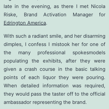
late in the evening, as there I met Nicola
Riske, Brand Activation Manager for
Edrington America
.
With such a radiant smile, and her disarming
dimples, I confess I mistook her for one of
the many professional spokesmodels
populating the exhibits, after they were
given a crash course in the basic talking
points of each liquor they were pouring.
When detailed information was required,
they would pass the taster off to the official
ambassador representing the brand.