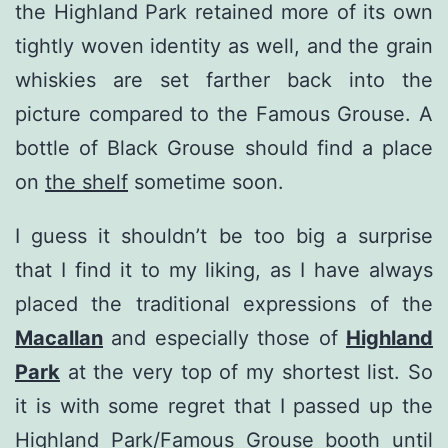
the Highland Park retained more of its own
tightly woven identity as well, and the grain
whiskies are set farther back into the
picture compared to the Famous Grouse. A
bottle of Black Grouse should find a place
on
the shelf
sometime soon.
I guess it shouldn’t be too big a surprise
that I find it to my liking, as I have always
placed the traditional expressions of the
Macallan
and especially those of
Highland
Park
at the very top of my shortest list. So
it is with some regret that I passed up the
Highland Park/Famous Grouse booth until