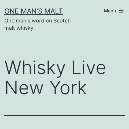
Skip
ONE MAN'S MALT
Menu
to
One man's word on Scotch
content
malt whisky
Whisky Live
New York