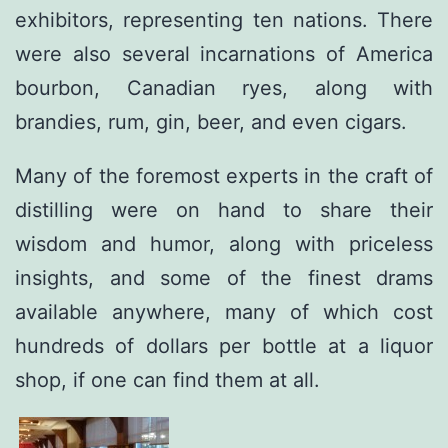
exhibitors, representing ten nations. There
were also several incarnations of America
bourbon, Canadian ryes, along with
brandies, rum, gin, beer, and even cigars.
Many of the foremost experts in the craft of
distilling were on hand to share their
wisdom and humor, along with priceless
insights, and some of the finest drams
available anywhere, many of which cost
hundreds of dollars per bottle at a liquor
shop, if one can find them at all.