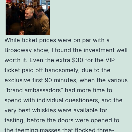
While ticket prices were on par with a
Broadway show, I found the investment well
worth it. Even the extra $30 for the VIP
ticket paid off handsomely, due to the
exclusive first 90 minutes, when the various
“brand ambassadors” had more time to
spend with individual questioners, and the
very best whiskies were available for
tasting, before the doors were opened to
the teeming masses that flocked three-