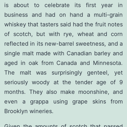
is about to celebrate its first year in
business and had on hand a multi-grain
whiskey that tasters said had the fruit notes
of scotch, but with rye, wheat and corn
reflected in its new-barrel sweetness, and a
single malt made with Canadian barley and
aged in oak from Canada and Minnesota.
The malt was surprisingly genteel, yet
seriously woody at the tender age of 9
months. They also make moonshine, and
even a grappa using grape skins from
Brooklyn wineries.
Given the amounts of scotch that passed