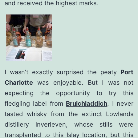
and received the highest marks.
I wasn’t exactly surprised the peaty
Port
Charlotte
was enjoyable. But I was not
expecting the opportunity to try this
fledgling label from
Bruichladdich
. I never
tasted whisky from the extinct Lowlands
distillery Inverleven, whose stills were
transplanted to this Islay location, but this