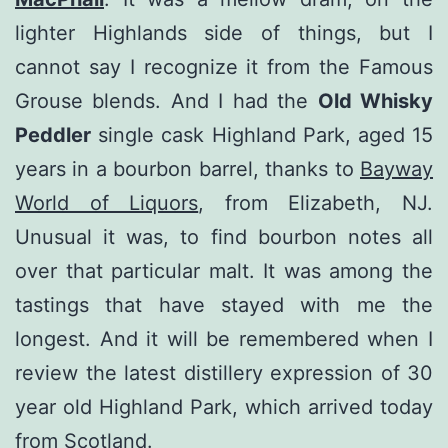
lighter Highlands side of things, but I
cannot say I recognize it from the Famous
Grouse blends. And I had the
Old Whisky
Peddler
single cask Highland Park, aged 15
years in a bourbon barrel, thanks to
Bayway
World of Liquors
, from Elizabeth, NJ.
Unusual it was, to find bourbon notes all
over that particular malt. It was among the
tastings that have stayed with me the
longest. And it will be remembered when I
review the latest distillery expression of 30
year old Highland Park, which arrived today
from Scotland.