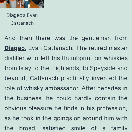
Diageo’s Evan
Cattanach
And then there was the gentleman from
Diageo
, Evan Cattanach. The retired master
distiller who left his thumbprint on whiskies
from Islay to the Highlands, to Speyside and
beyond, Cattanach practically invented the
role of whisky ambassador. After decades in
the business, he could hardly contain the
obvious pleasure he finds in his profession,
as he took in the goings on around him with
the broad, satisfied smile of a family