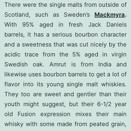
There were the single malts from outside of
Scotland, such as Sweden’s
Mackmyra
.
With 95% aged in fresh Jack Daniels
barrels, it has a serious bourbon character
and a sweetness that was cut nicely by the
acidic trace from the 5% aged in virgin
Swedish oak. Amrut is from India and
likewise uses bourbon barrels to get a lot of
flavor into its young single malt whiskies.
They too are sweet and gentler than their
youth might suggest, but their 6-1/2 year
old Fusion expression mixes their main
whisky with some made from peated grain,