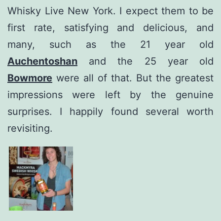
Whisky Live New York. I expect them to be
first rate, satisfying and delicious, and
many, such as the 21 year old
Auchentoshan
and the 25 year old
Bowmore
were all of that. But the greatest
impressions were left by the genuine
surprises. I happily found several worth
revisiting.