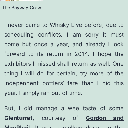
The Bayway Crew
I never came to Whisky Live before, due to
scheduling conflicts. I am sorry it must
come but once a year, and already I look
forward to its return in 2014. I hope the
exhibitors I missed shall return as well. One
thing I will do for certain, try more of the
independent bottlers’ fare than I did this
year. I simply ran out of time.
But, I did manage a wee taste of some
Glenturret
, courtesy of
Gordon and
MacPhail
. It was a mellow dram, on the