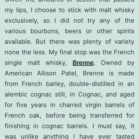
my lips, I choose to stick with malt whisky
exclusively, so I did not try any of the
various bourbons, beers or other spirits
available. But there was plenty of variety
none the less. My final stop was the French
single malt whisky,
Brenne
. Owned by
American Allison Patel, Brenne is made
from French barley, double-distilled in an
alembic cognac still, in Cognac, and aged
for five years in charred virgin barrels of
French oak, before being transferred for
finishing in cognac barrels. I must say, it
was unlike anything I have ever tasted