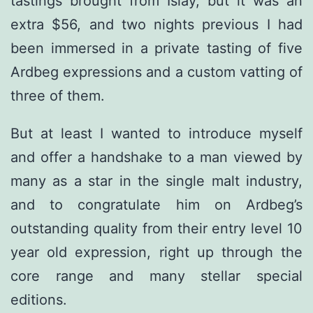
tastings brought from Islay, but it was an
extra $56, and two nights previous I had
been immersed in a private tasting of five
Ardbeg expressions and a custom vatting of
three of them.
But at least I wanted to introduce myself
and offer a handshake to a man viewed by
many as a star in the single malt industry,
and to congratulate him on Ardbeg’s
outstanding quality from their entry level 10
year old expression, right up through the
core range and many stellar special
editions.