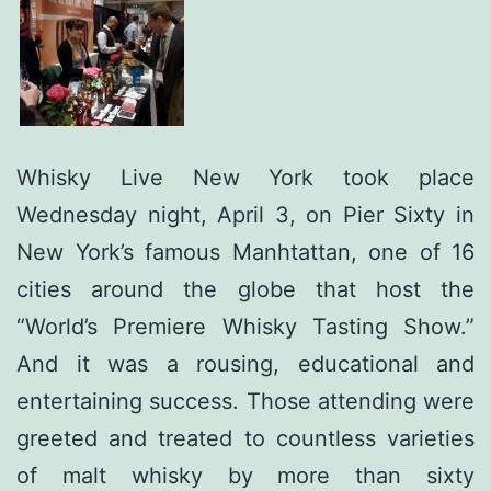
Whisky Live New York took place
Wednesday night, April 3, on Pier Sixty in
New York’s famous Manhtattan, one of 16
cities around the globe that host the
“World’s Premiere Whisky Tasting Show.”
And it was a rousing, educational and
entertaining success. Those attending were
greeted and treated to countless varieties
of malt whisky by more than sixty