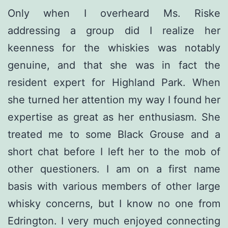
Only when I overheard Ms. Riske
addressing a group did I realize her
keenness for the whiskies was notably
genuine, and that she was in fact the
resident expert for Highland Park. When
she turned her attention my way I found her
expertise as great as her enthusiasm. She
treated me to some Black Grouse and a
short chat before I left her to the mob of
other questioners. I am on a first name
basis with various members of other large
whisky concerns, but I know no one from
Edrington. I very much enjoyed connecting