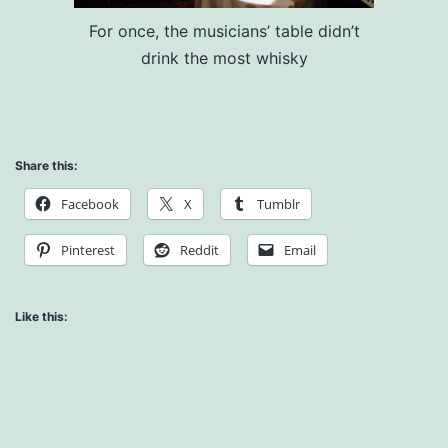
For once, the musicians’ table didn’t
drink the most whisky
Share this:
Facebook
X
Tumblr
Pinterest
Reddit
Email
Like this: