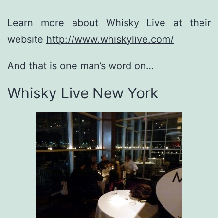
Learn more about Whisky Live at their
website
http://www.whiskylive.com/
And that is one man’s word on…
Whisky Live New York