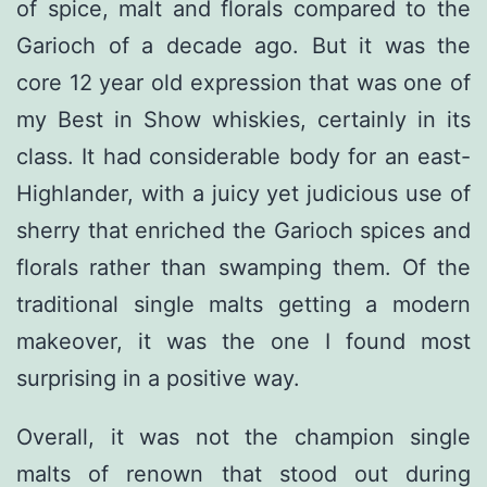
of spice, malt and florals compared to the
Garioch of a decade ago. But it was the
core 12 year old expression that was one of
my Best in Show whiskies, certainly in its
class. It had considerable body for an east-
Highlander, with a juicy yet judicious use of
sherry that enriched the Garioch spices and
florals rather than swamping them. Of the
traditional single malts getting a modern
makeover, it was the one I found most
surprising in a positive way.
Overall, it was not the champion single
malts of renown that stood out during