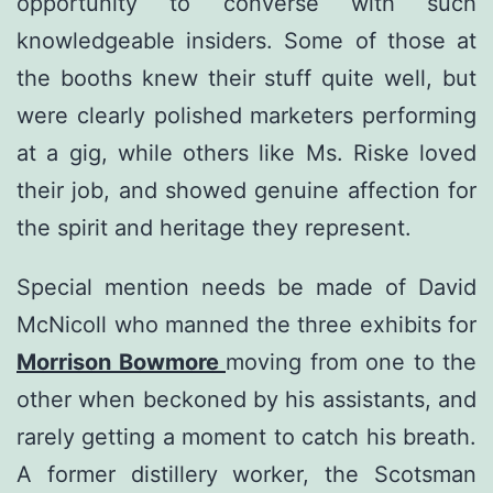
opportunity to converse with such
knowledgeable insiders. Some of those at
the booths knew their stuff quite well, but
were clearly polished marketers performing
at a gig, while others like Ms. Riske loved
their job, and showed genuine affection for
the spirit and heritage they represent.
Special mention needs be made of David
McNicoll who manned the three exhibits for
Morrison Bowmore
moving from one to the
other when beckoned by his assistants, and
rarely getting a moment to catch his breath.
A former distillery worker, the Scotsman