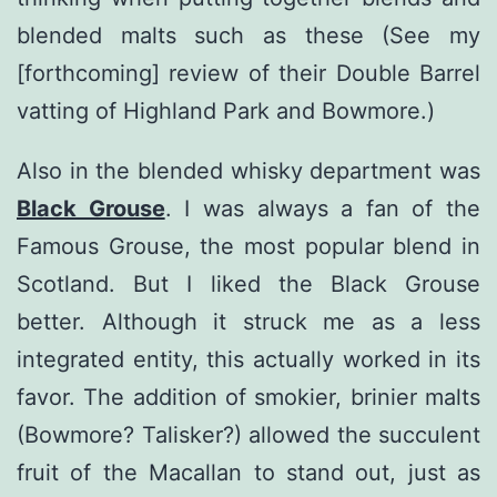
blended malts such as these (See my
[forthcoming] review of their Double Barrel
vatting of Highland Park and Bowmore.)
Also in the blended whisky department was
Black Grouse
. I was always a fan of the
Famous Grouse, the most popular blend in
Scotland. But I liked the Black Grouse
better. Although it struck me as a less
integrated entity, this actually worked in its
favor. The addition of smokier, brinier malts
(Bowmore? Talisker?) allowed the succulent
fruit of the Macallan to stand out, just as