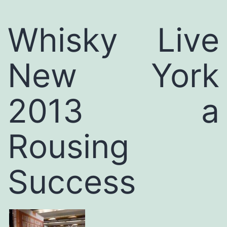
Whisky Live
New York
2013 a
Rousing
Success