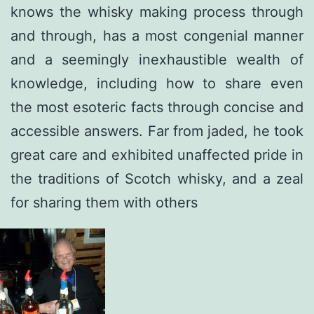
knows the whisky making process through
and through, has a most congenial manner
and a seemingly inexhaustible wealth of
knowledge, including how to share even
the most esoteric facts through concise and
accessible answers. Far from jaded, he took
great care and exhibited unaffected pride in
the traditions of Scotch whisky, and a zeal
for sharing them with others