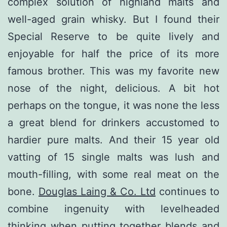
complex solution of highland malts and
well-aged grain whisky. But I found their
Special Reserve to be quite lively and
enjoyable for half the price of its more
famous brother. This was my favorite new
nose of the night, delicious. A bit hot
perhaps on the tongue, it was none the less
a great blend for drinkers accustomed to
hardier pure malts. And their 15 year old
vatting of 15 single malts was lush and
mouth-filling, with some real meat on the
bone.
Douglas Laing & Co. Ltd
continues to
combine ingenuity with levelheaded
thinking when putting together blends and