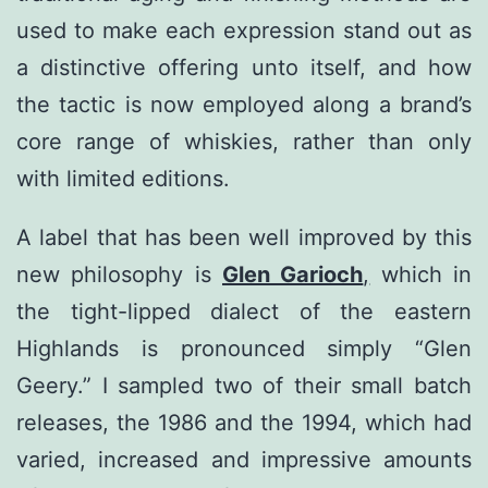
used to make each expression stand out as
a distinctive offering unto itself, and how
the tactic is now employed along a brand’s
core range of whiskies, rather than only
with limited editions.
A label that has been well improved by this
new philosophy is
Glen Garioch
,
which in
the tight-lipped dialect of the eastern
Highlands is pronounced simply “Glen
Geery.” I sampled two of their small batch
releases, the 1986 and the 1994, which had
varied, increased and impressive amounts