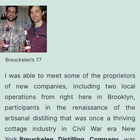
Breuckelen’s 77
I was able to meet some of the proprietors
of new companies, including two local
operations from right here in Brooklyn,
participants in the renaissance of the
artisanal distilling that was once a thriving
cottage industry in Civil War era New
York.
Breuckelen Distilling Company
was