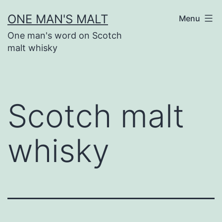
Skip
ONE MAN'S MALT
Menu
to
One man's word on Scotch
content
malt whisky
Scotch malt
whisky