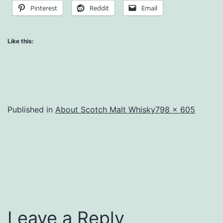
Pinterest
Reddit
Email
Like this:
Full
Published in
About Scotch Malt Whisky
798 × 605
size
Leave a Reply