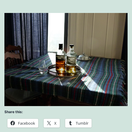
Share this:
Facebook
X
Tumblr