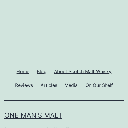
Home
Blog
About Scotch Malt Whisky
Reviews
Articles
Media
On Our Shelf
ONE MAN'S MALT